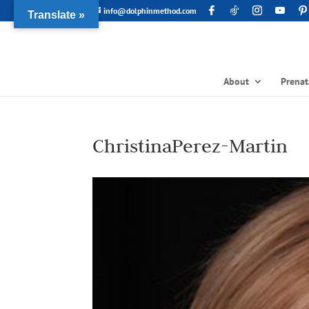
info@dolphinmethod.com
Translate »
About
Prenat
ChristinaPerez-Martin