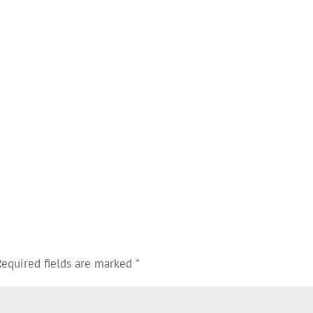
Required fields are marked
*