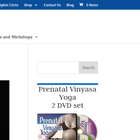
phin Circle
Shop
Contact Us
Blog
0 Items
gs and Workshops
Prenatal Vinyasa
Yoga
2 DVD set