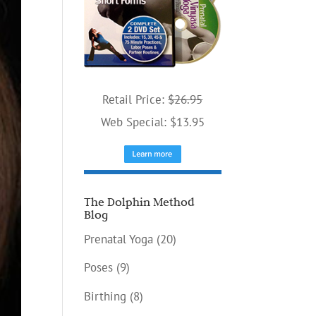
Retail Price:
$26.95
Web Special: $13.95
The Dolphin Method
Blog
Prenatal Yoga
(20)
Poses
(9)
Birthing
(8)