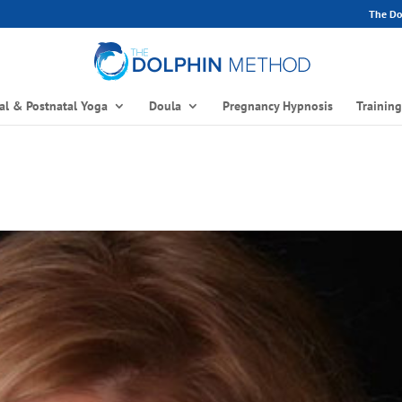
The Dol
al & Postnatal Yoga
Doula
Pregnancy Hypnosis
Trainin