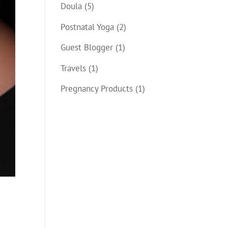
Doula
(5)
Postnatal Yoga
(2)
Guest Blogger
(1)
Travels
(1)
Pregnancy Products
(1)