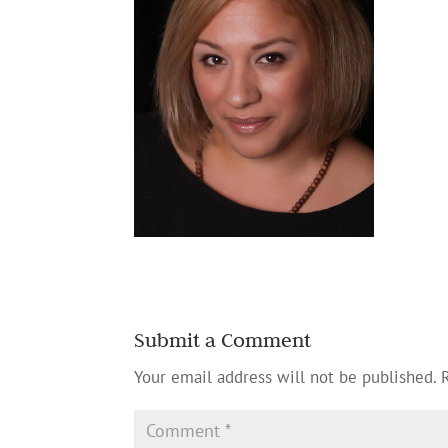
Submit a Comment
Your email address will not be published.