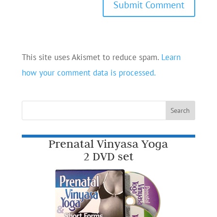
This site uses Akismet to reduce spam.
Learn
how your comment data is processed.
Prenatal Vinyasa Yoga
2 DVD set