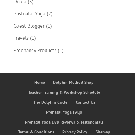
Doula
(5)
Postnatal Yoga
(2)
Guest Blogger
(1)
Travels
(1)
Pregnancy Products
(1)
Home
Dolphin Method Shop
Teacher Training & Workshop Schedule
The Dolphin Circle
Contact Us
Prenatal Yoga FAQs
Prenatal Yoga DVD Reviews & Testimonials
Terms & Conditions
Privacy Policy
Sitemap