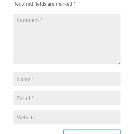
Required fields are marked
*