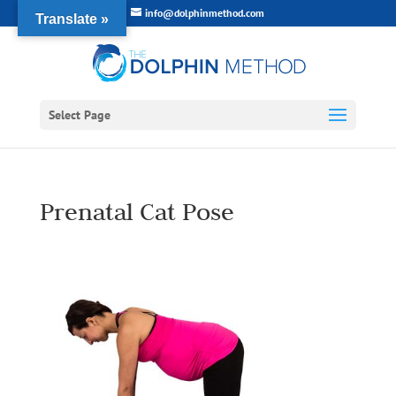
info@dolphinmethod.com
Translate »
Select Page
Prenatal Cat Pose