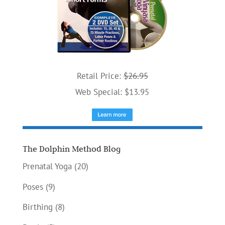
Retail Price:
$26.95
Web Special: $13.95
The Dolphin Method Blog
Prenatal Yoga
(20)
Poses
(9)
Birthing
(8)