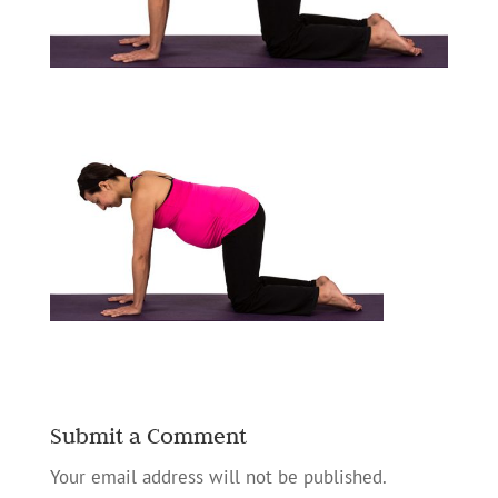
Submit a Comment
Your email address will not be published.