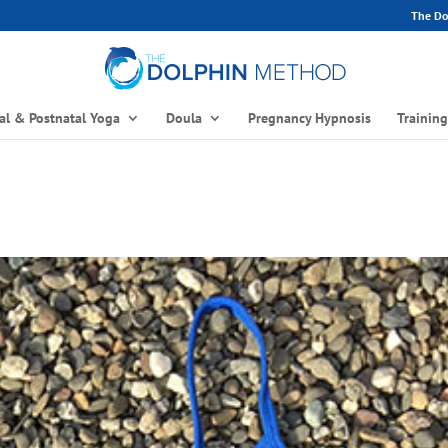
The Dol
al & Postnatal Yoga
Doula
Pregnancy Hypnosis
Trainin