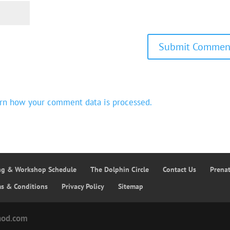
rn how your comment data is processed.
ing & Workshop Schedule
The Dolphin Circle
Contact Us
Prena
ms & Conditions
Privacy Policy
Sitemap
hod.com