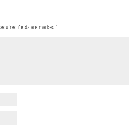
Required fields are marked
*