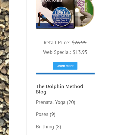
Retail Price:
$26.95
Web Special: $13.95
The Dolphin Method
Blog
Prenatal Yoga
(20)
Poses
(9)
Birthing
(8)