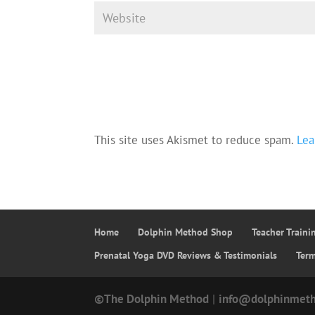
This site uses Akismet to reduce spam.
Lea
Home
Dolphin Method Shop
Teacher Train
Prenatal Yoga DVD Reviews & Testimonials
Ter
©The Dolphin Method
|
info@dolphinmet