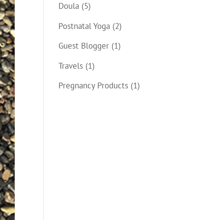
Doula
(5)
Postnatal Yoga
(2)
Guest Blogger
(1)
Travels
(1)
Pregnancy Products
(1)