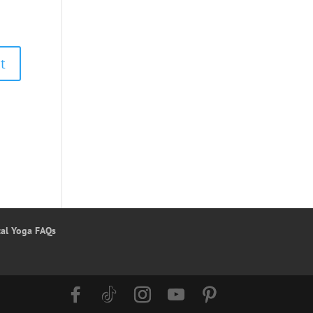
tal Yoga FAQs