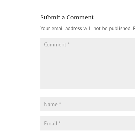
Submit a Comment
Your email address will not be published.