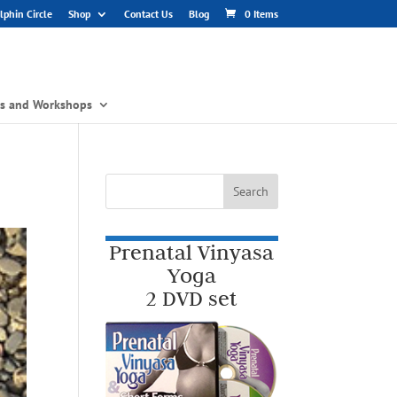
phin Circle
Shop
Contact Us
Blog
0 Items
gs and Workshops
Prenatal Vinyasa
Yoga
2 DVD set