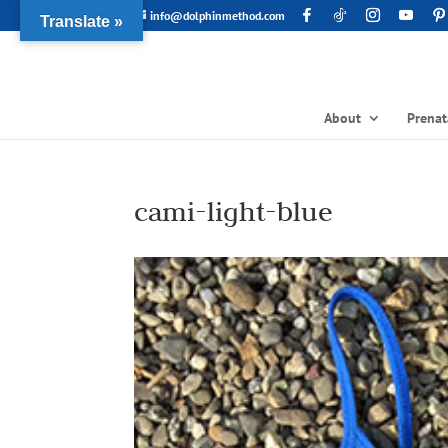
info@dolphinmethod.com
Translate »
About
Prenat
cami-light-blue