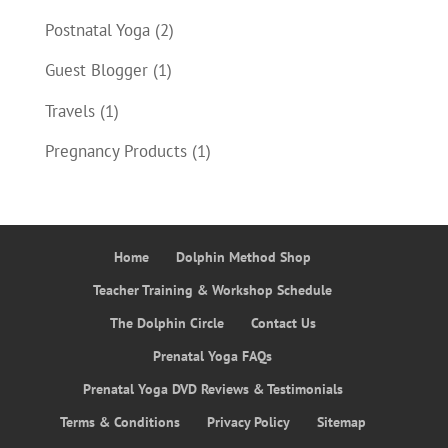
Postnatal Yoga
(2)
Guest Blogger
(1)
Travels
(1)
Pregnancy Products
(1)
Home
Dolphin Method Shop
Teacher Training & Workshop Schedule
The Dolphin Circle
Contact Us
Prenatal Yoga FAQs
Prenatal Yoga DVD Reviews & Testimonials
Terms & Conditions
Privacy Policy
Sitemap