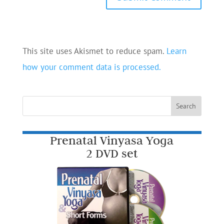
This site uses Akismet to reduce spam.
Learn
how your comment data is processed.
Prenatal Vinyasa Yoga
2 DVD set