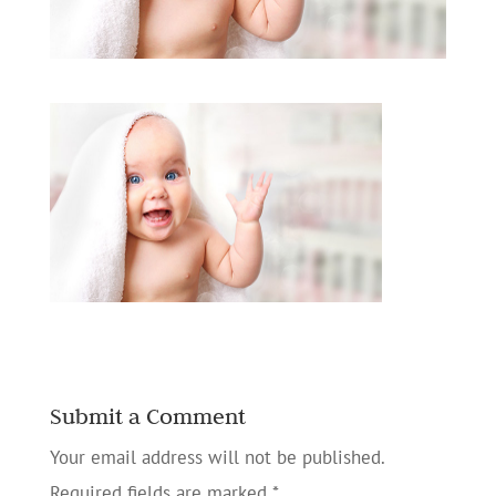
Submit a Comment
Your email address will not be published.
Required fields are marked
*