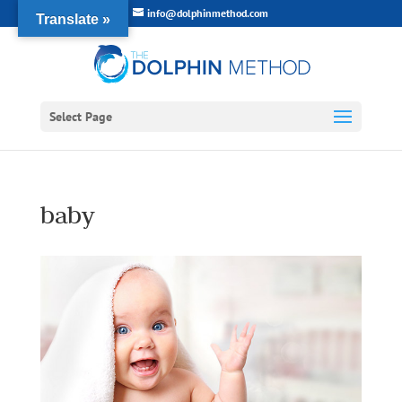
info@dolphinmethod.com
Translate »
Select Page
baby