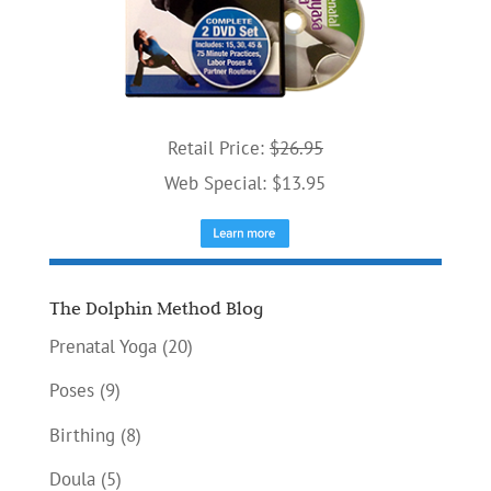
Retail Price:
$26.95
Web Special: $13.95
The Dolphin Method Blog
Prenatal Yoga
(20)
Poses
(9)
Birthing
(8)
Doula
(5)