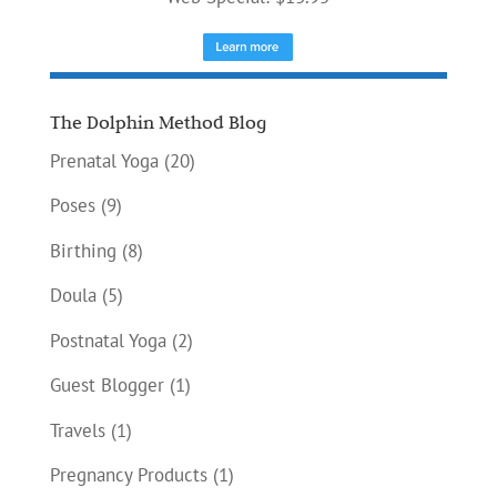
The Dolphin Method Blog
Prenatal Yoga
(20)
Poses
(9)
Birthing
(8)
Doula
(5)
Postnatal Yoga
(2)
Guest Blogger
(1)
Travels
(1)
Pregnancy Products
(1)