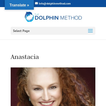
info@dolphinmethod.com
Translate »
Select Page
Anastacia