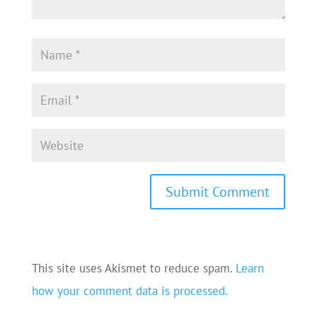
This site uses Akismet to reduce spam.
Learn
how your comment data is processed.