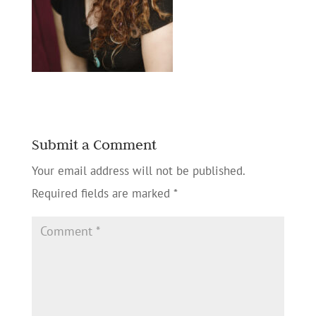
Submit a Comment
Your email address will not be published.
Required fields are marked
*