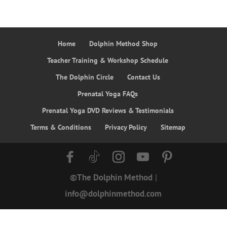
Home
Dolphin Method Shop
Teacher Training & Workshop Schedule
The Dolphin Circle
Contact Us
Prenatal Yoga FAQs
Prenatal Yoga DVD Reviews & Testimonials
Terms & Conditions
Privacy Policy
Sitemap
©The Dolphin Method
|
info@dolphinmethod.com