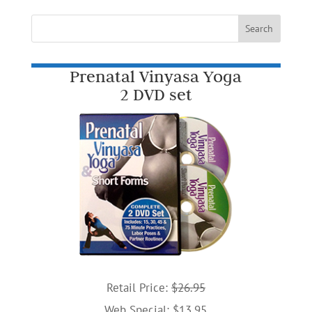
Prenatal Vinyasa Yoga
2 DVD set
Retail Price:
$26.95
Web Special: $13.95