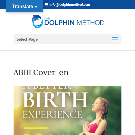
info@dolphinmethod.com
Translate »
Select Page
ABBECover-en