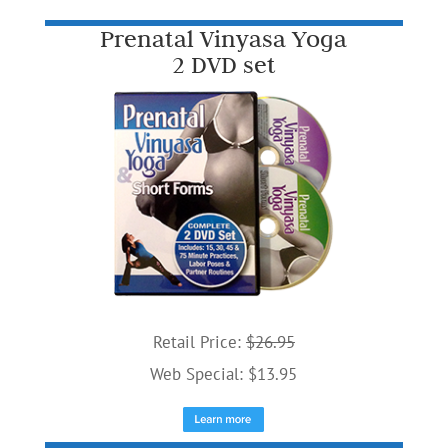
Prenatal Vinyasa Yoga
2 DVD set
Retail Price:
$26.95
Web Special: $13.95