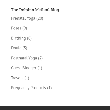
The Dolphin Method Blog
Prenatal Yoga
(20)
Poses
(9)
Birthing
(8)
Doula
(5)
Postnatal Yoga
(2)
Guest Blogger
(1)
Travels
(1)
Pregnancy Products
(1)