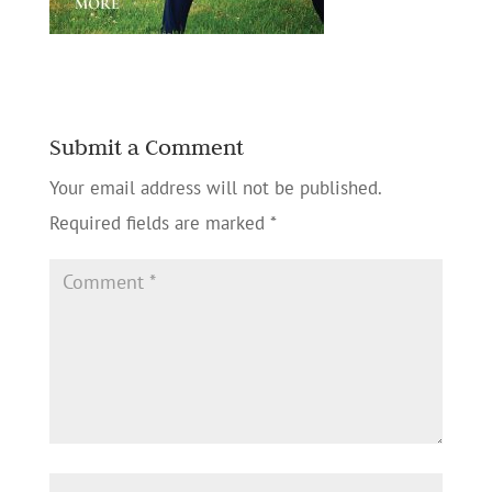
Submit a Comment
Your email address will not be published.
Required fields are marked
*