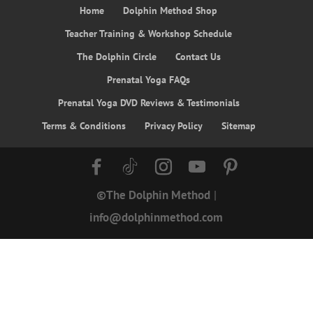
Home
Dolphin Method Shop
Teacher Training & Workshop Schedule
The Dolphin Circle
Contact Us
Prenatal Yoga FAQs
Prenatal Yoga DVD Reviews & Testimonials
Terms & Conditions
Privacy Policy
Sitemap
©The Dolphin Method
|
info@dolphinmethod.com