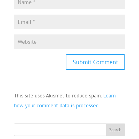
This site uses Akismet to reduce spam.
Learn
how your comment data is processed.