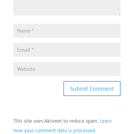
This site uses Akismet to reduce spam.
Learn
how your comment data is processed.