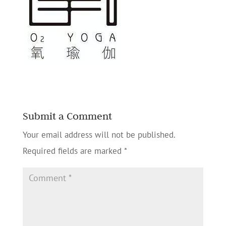
Submit a Comment
Your email address will not be published.
Required fields are marked
*