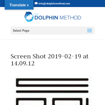
info@dolphinmethod.com
Translate »
Select Page
Screen Shot 2019-02-19 at
14.09.12