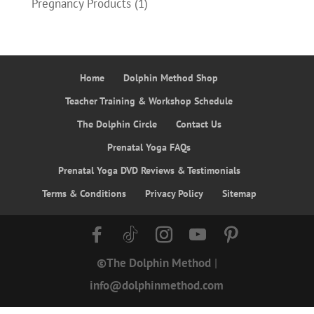
Pregnancy Products
(1)
Home
Dolphin Method Shop
Teacher Training & Workshop Schedule
The Dolphin Circle
Contact Us
Prenatal Yoga FAQs
Prenatal Yoga DVD Reviews & Testimonials
Terms & Conditions
Privacy Policy
Sitemap
©The Dolphin Method
|
info@dolphinmethod.com