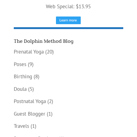
Web Special: $13.95
The Dolphin Method Blog
Prenatal Yoga
(20)
Poses
(9)
Birthing
(8)
Doula
(5)
Postnatal Yoga
(2)
Guest Blogger
(1)
Travels
(1)