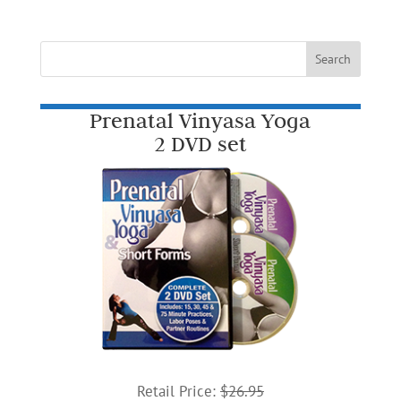
Prenatal Vinyasa Yoga
2 DVD set
Retail Price:
$26.95