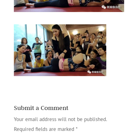
Submit a Comment
Your email address will not be published.
Required fields are marked
*