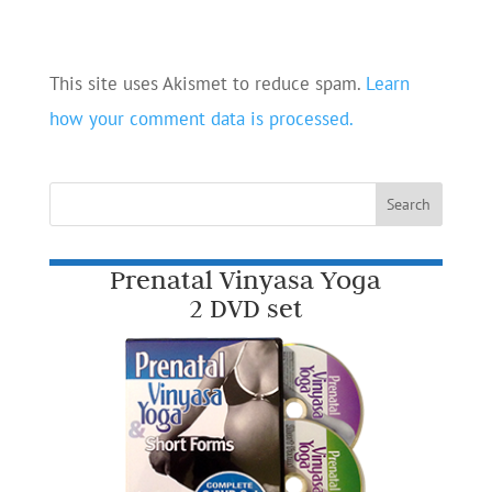
This site uses Akismet to reduce spam.
Learn
how your comment data is processed.
Prenatal Vinyasa Yoga
2 DVD set