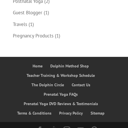
Postnatal Yoga
(2)
Guest Blogger
(1)
Travels
(1)
Pregnancy Products
(1)
Home
Dolphin Method Shop
Teacher Training & Workshop Schedule
The Dolphin Circle
Contact Us
Prenatal Yoga FAQs
Prenatal Yoga DVD Reviews & Testimonials
Terms & Conditions
Privacy Policy
Sitemap