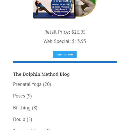
Retail Price:
$26.95
Web Special: $13.95
The Dolphin Method Blog
Prenatal Yoga
(20)
Poses
(9)
Birthing
(8)
Doula
(5)