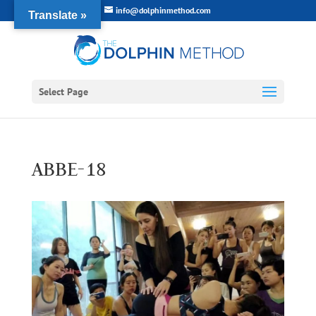
info@dolphinmethod.com
Translate »
Select Page
ABBE-18