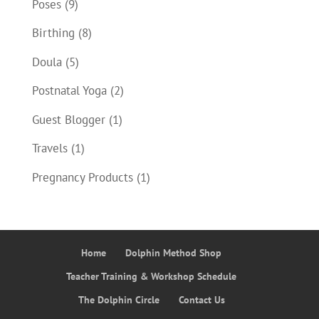
Poses
(9)
Birthing
(8)
Doula
(5)
Postnatal Yoga
(2)
Guest Blogger
(1)
Travels
(1)
Pregnancy Products
(1)
Home
Dolphin Method Shop
Teacher Training & Workshop Schedule
The Dolphin Circle
Contact Us