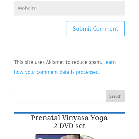
This site uses Akismet to reduce spam.
Learn
how your comment data is processed.
Prenatal Vinyasa Yoga
2 DVD set