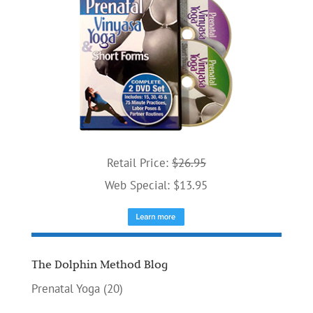
Retail Price:
$26.95
Web Special: $13.95
The Dolphin Method Blog
Prenatal Yoga
(20)