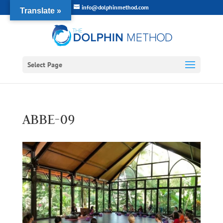
info@dolphinmethod.com
Translate »
Select Page
ABBE-09