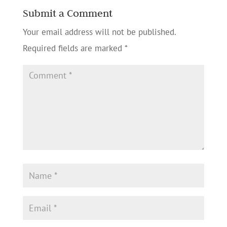
Submit a Comment
Your email address will not be published.
Required fields are marked
*