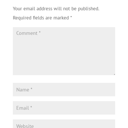
Your email address will not be published.
Required fields are marked
*