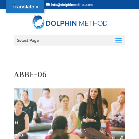
info@dolphinmethod.com
Translate »
Select Page
ABBE-06