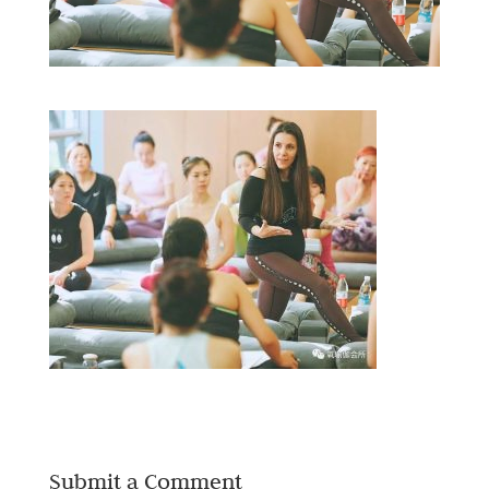
Submit a Comment