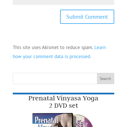
This site uses Akismet to reduce spam.
Learn
how your comment data is processed.
Prenatal Vinyasa Yoga
2 DVD set