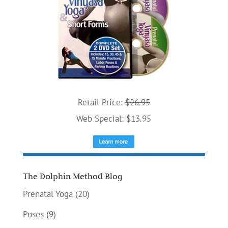
Retail Price:
$26.95
Web Special: $13.95
The Dolphin Method Blog
Prenatal Yoga
(20)
Poses
(9)