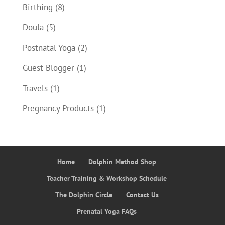
Birthing
(8)
Doula
(5)
Postnatal Yoga
(2)
Guest Blogger
(1)
Travels
(1)
Pregnancy Products
(1)
Home
Dolphin Method Shop
Teacher Training & Workshop Schedule
The Dolphin Circle
Contact Us
Prenatal Yoga FAQs