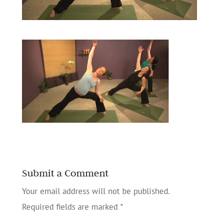
Submit a Comment
Your email address will not be published.
Required fields are marked
*