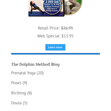
Retail Price:
$26.95
Web Special: $13.95
The Dolphin Method Blog
Prenatal Yoga
(20)
Poses
(9)
Birthing
(8)
Doula
(5)