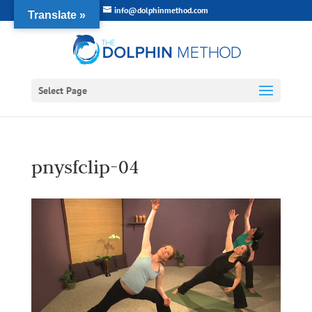
info@dolphinmethod.com
Translate »
Select Page
pnysfclip-04