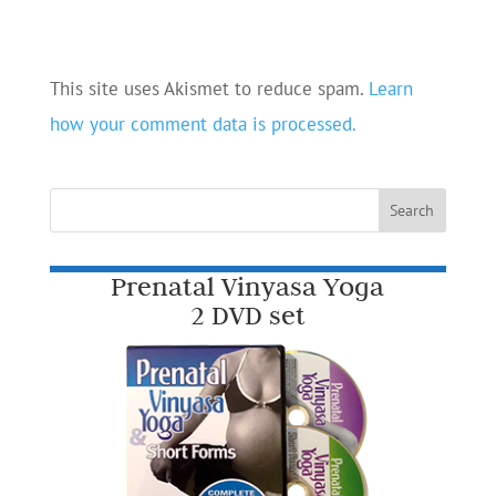
This site uses Akismet to reduce spam.
Learn
how your comment data is processed.
Prenatal Vinyasa Yoga
2 DVD set