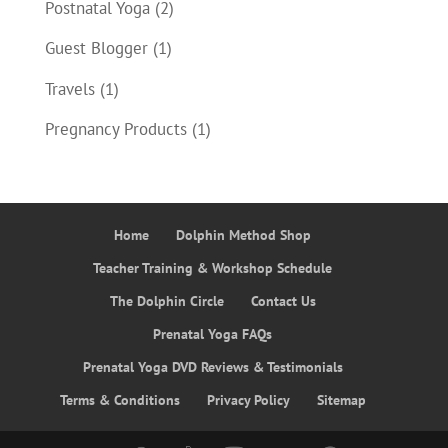
Postnatal Yoga
(2)
Guest Blogger
(1)
Travels
(1)
Pregnancy Products
(1)
Home
Dolphin Method Shop
Teacher Training & Workshop Schedule
The Dolphin Circle
Contact Us
Prenatal Yoga FAQs
Prenatal Yoga DVD Reviews & Testimonials
Terms & Conditions
Privacy Policy
Sitemap