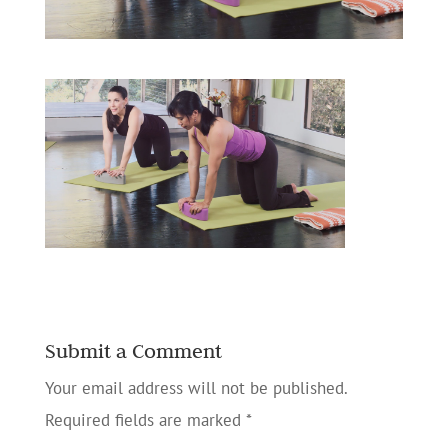
Submit a Comment
Your email address will not be published.
Required fields are marked
*