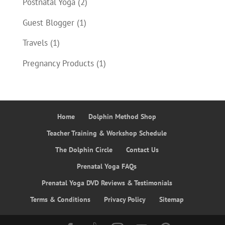
Postnatal Yoga
(2)
Guest Blogger
(1)
Travels
(1)
Pregnancy Products
(1)
Home
Dolphin Method Shop
Teacher Training & Workshop Schedule
The Dolphin Circle
Contact Us
Prenatal Yoga FAQs
Prenatal Yoga DVD Reviews & Testimonials
Terms & Conditions
Privacy Policy
Sitemap