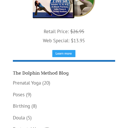
Retail Price:
$26.95
Web Special: $13.95
The Dolphin Method Blog
Prenatal Yoga
(20)
Poses
(9)
Birthing
(8)
Doula
(5)