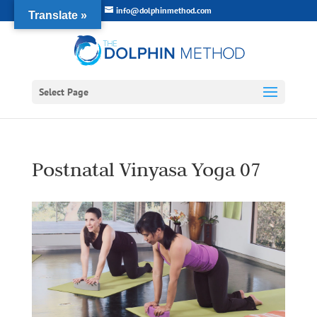
info@dolphinmethod.com
Translate »
Select Page
Postnatal Vinyasa Yoga 07