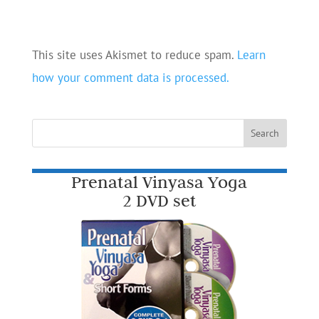
This site uses Akismet to reduce spam.
Learn
how your comment data is processed.
Prenatal Vinyasa Yoga
2 DVD set