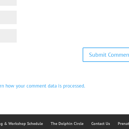
rn how your comment data is processed.
ing & Workshop Schedule
The Dolphin Circle
Contact Us
Prena