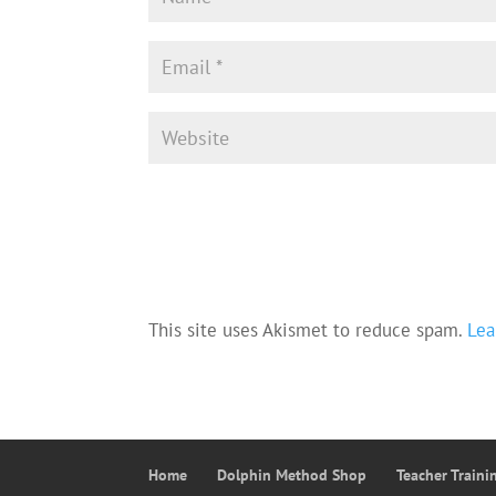
This site uses Akismet to reduce spam.
Lea
Home
Dolphin Method Shop
Teacher Train