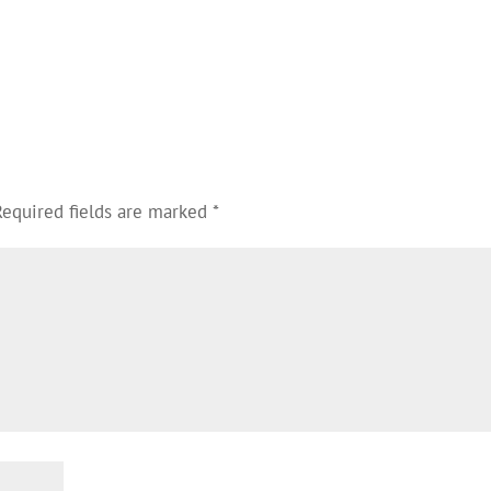
Required fields are marked
*