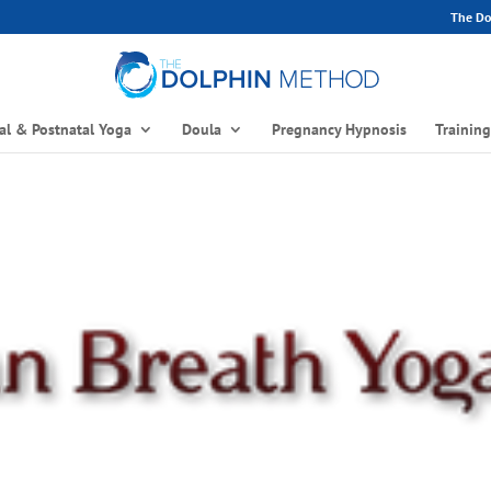
The Dol
al & Postnatal Yoga
Doula
Pregnancy Hypnosis
Trainin