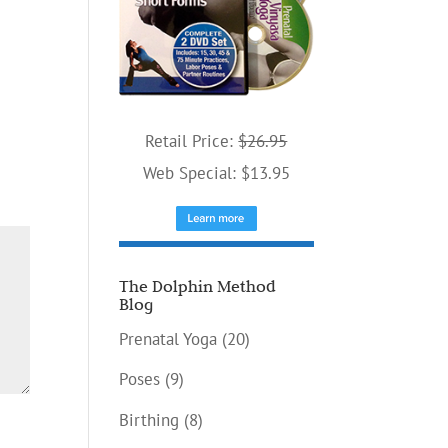
Retail Price:
$26.95
Web Special: $13.95
The Dolphin Method
Blog
Prenatal Yoga
(20)
Poses
(9)
Birthing
(8)