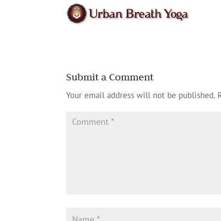
Submit a Comment
Your email address will not be published.