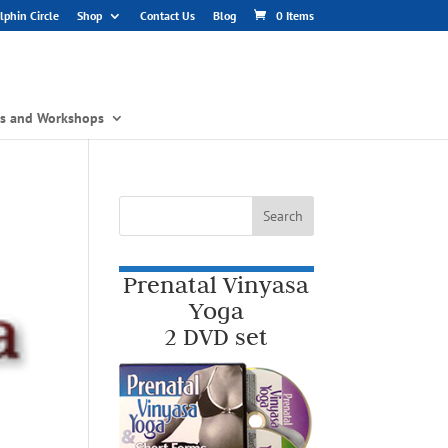
phin Circle
Shop
Contact Us
Blog
0 Items
gs and Workshops
Prenatal Vinyasa
Yoga
2 DVD set