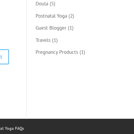
Doula
(5)
Postnatal Yoga
(2)
Guest Blogger
(1)
Travels
(1)
Pregnancy Products
(1)
tal Yoga FAQs