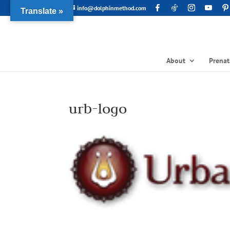
info@dolphinmethod.com
Translate »
About
Prenat
urb-logo