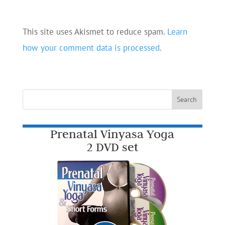
This site uses Akismet to reduce spam.
Learn
how your comment data is processed.
Prenatal Vinyasa Yoga
2 DVD set