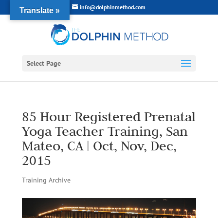
info@dolphinmethod.com
Translate »
Select Page
85 Hour Registered Prenatal
Yoga Teacher Training, San
Mateo, CA | Oct, Nov, Dec,
2015
Training Archive