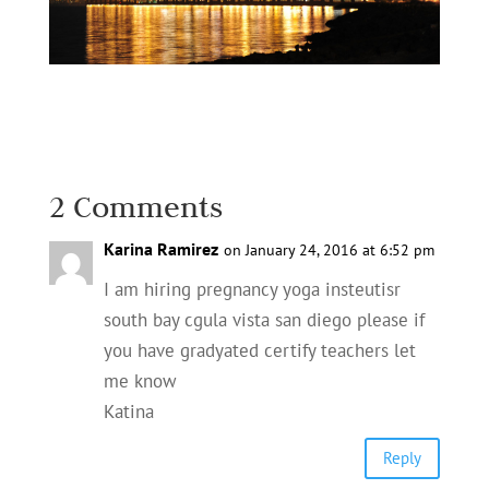
2 Comments
Karina Ramirez
on January 24, 2016 at 6:52 pm
I am hiring pregnancy yoga insteutisr
south bay cgula vista san diego please if
you have gradyated certify teachers let
me know
Katina
Reply