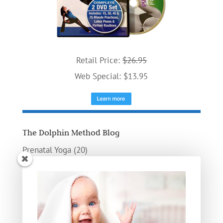
Retail Price:
$26.95
Web Special: $13.95
The Dolphin Method Blog
Prenatal Yoga
(20)
Poses
(9)
Birthing
(8)
Doula
(5)