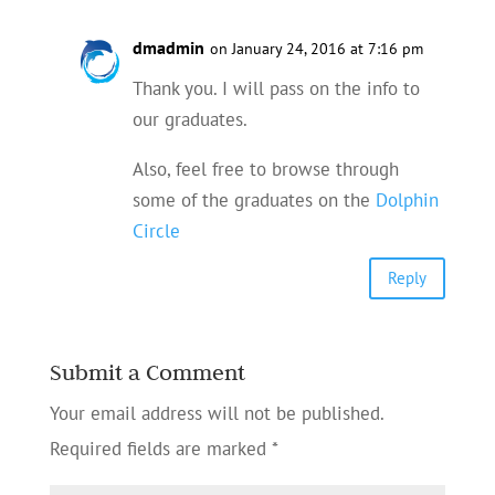
dmadmin
on January 24, 2016 at 7:16 pm
Thank you. I will pass on the info to
our graduates.
Also, feel free to browse through
some of the graduates on the
Dolphin
Circle
Reply
Submit a Comment
Your email address will not be published.
Required fields are marked
*