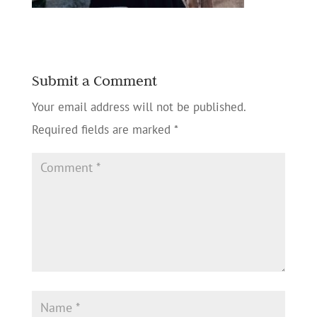
Submit a Comment
Your email address will not be published.
Required fields are marked
*