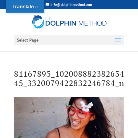
info@dolphinmethod.com
Translate »
Select Page
81167895_102008882382654
45_3320079422832246784_n