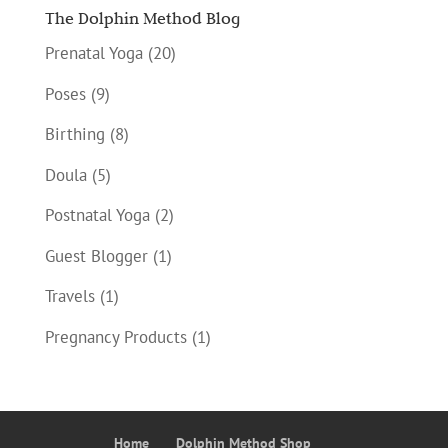
The Dolphin Method Blog
Prenatal Yoga
(20)
Poses
(9)
Birthing
(8)
Doula
(5)
Postnatal Yoga
(2)
Guest Blogger
(1)
Travels
(1)
Pregnancy Products
(1)
Home
Dolphin Method Shop