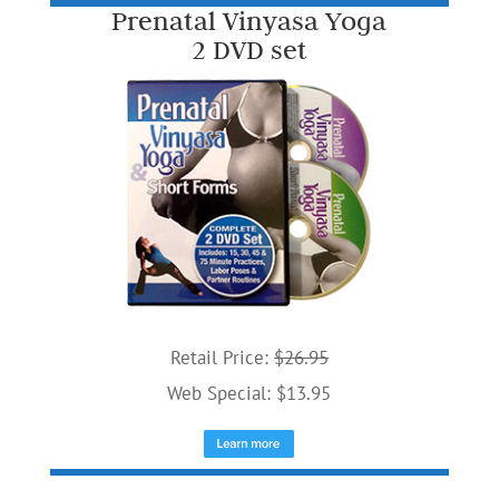
Prenatal Vinyasa Yoga
2 DVD set
Retail Price:
$26.95
Web Special: $13.95