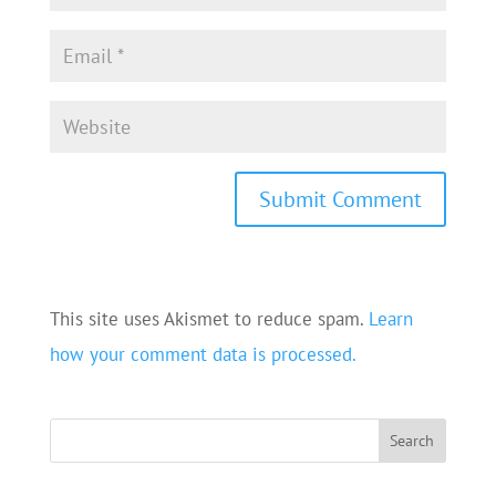
This site uses Akismet to reduce spam.
Learn
how your comment data is processed.