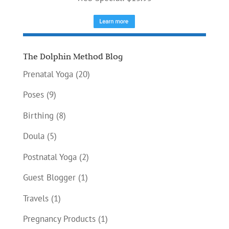
The Dolphin Method Blog
Prenatal Yoga
(20)
Poses
(9)
Birthing
(8)
Doula
(5)
Postnatal Yoga
(2)
Guest Blogger
(1)
Travels
(1)
Pregnancy Products
(1)