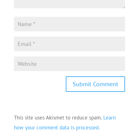
This site uses Akismet to reduce spam.
Learn
how your comment data is processed.