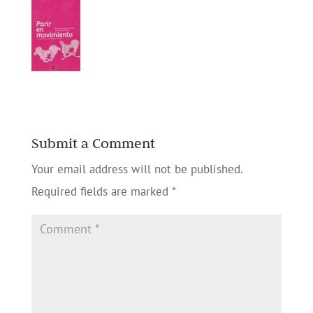
Submit a Comment
Your email address will not be published.
Required fields are marked
*