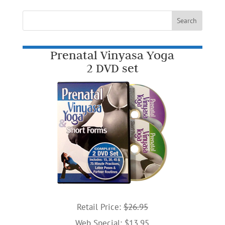
Prenatal Vinyasa Yoga
2 DVD set
Retail Price:
$26.95
Web Special: $13.95