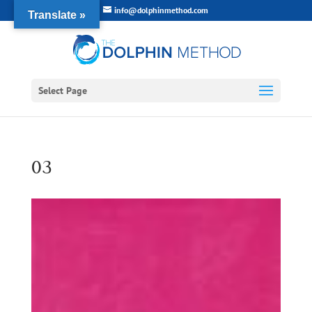
info@dolphinmethod.com
Translate »
Select Page
03