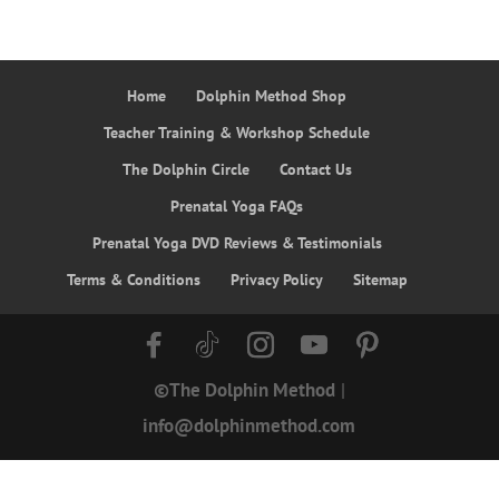
Home
Dolphin Method Shop
Teacher Training & Workshop Schedule
The Dolphin Circle
Contact Us
Prenatal Yoga FAQs
Prenatal Yoga DVD Reviews & Testimonials
Terms & Conditions
Privacy Policy
Sitemap
©The Dolphin Method
|
info@dolphinmethod.com