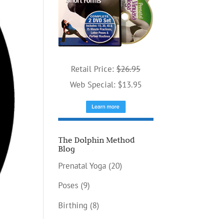
Retail Price:
$26.95
Web Special: $13.95
The Dolphin Method
Blog
Prenatal Yoga
(20)
Poses
(9)
Birthing
(8)