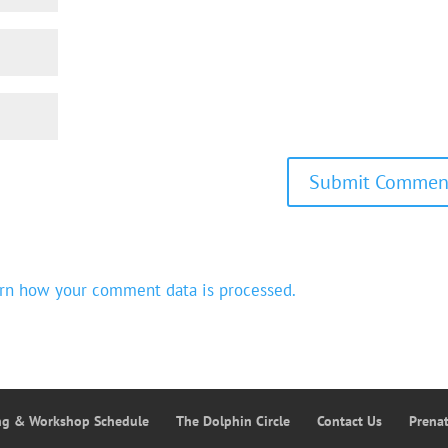
rn how your comment data is processed.
ing & Workshop Schedule
The Dolphin Circle
Contact Us
Prena