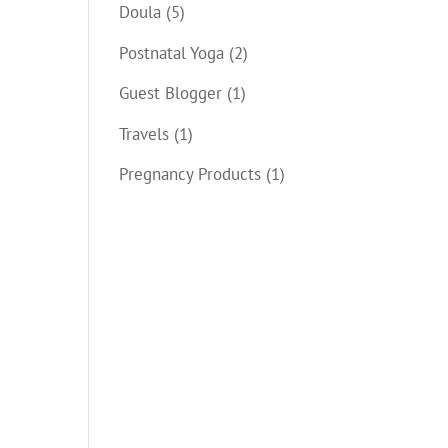
Doula
(5)
Postnatal Yoga
(2)
Guest Blogger
(1)
Travels
(1)
Pregnancy Products
(1)