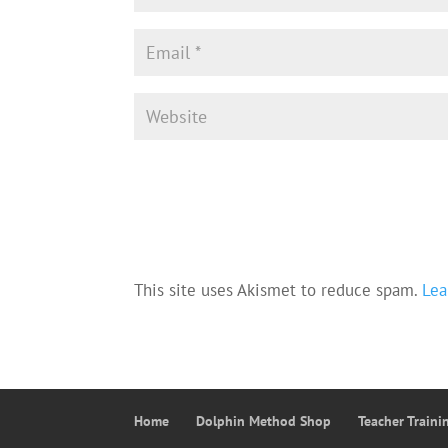
This site uses Akismet to reduce spam.
Lea
Home
Dolphin Method Shop
Teacher Train