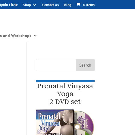
phin Circle
Shop
Contact Us
Blog
0 Items
gs and Workshops
Prenatal Vinyasa
Yoga
2 DVD set