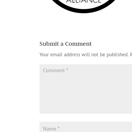
Submit a Comment
Your email address will not be published.