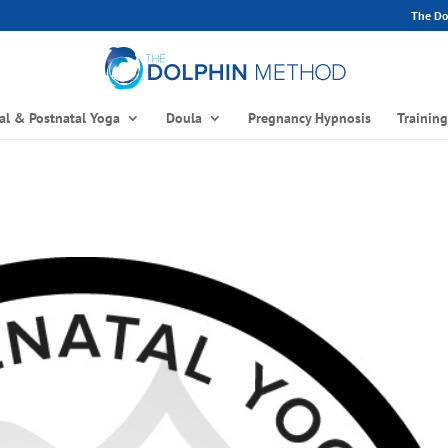
The Dol
al & Postnatal Yoga
Doula
Pregnancy Hypnosis
Trainin