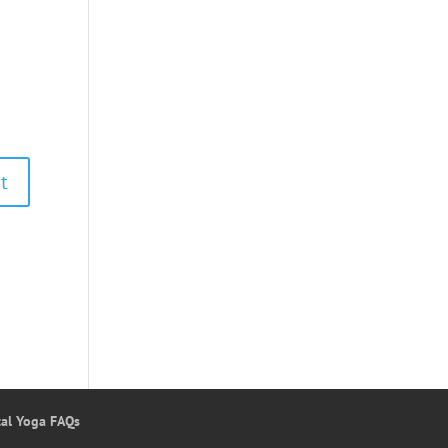
tal Yoga FAQs