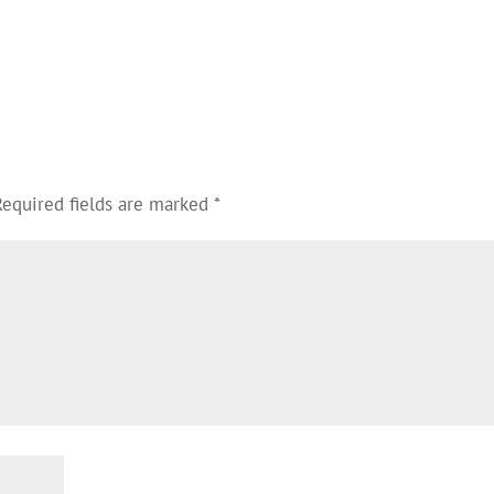
Required fields are marked
*