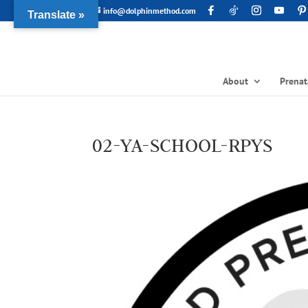
info@dolphinmethod.com
Translate »
About
Prenat
02-YA-SCHOOL-RPYS