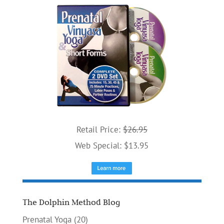
Retail Price:
$26.95
Web Special: $13.95
The Dolphin Method Blog
Prenatal Yoga
(20)