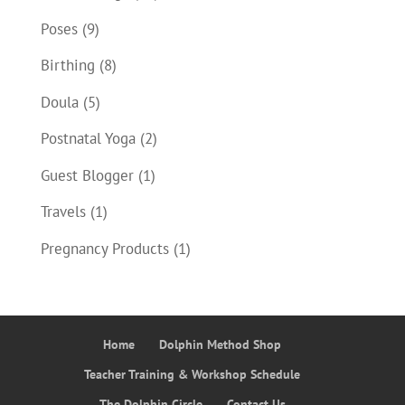
Poses
(9)
Birthing
(8)
Doula
(5)
Postnatal Yoga
(2)
Guest Blogger
(1)
Travels
(1)
Pregnancy Products
(1)
Home
Dolphin Method Shop
Teacher Training & Workshop Schedule
The Dolphin Circle
Contact Us