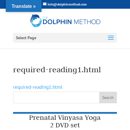
info@dolphinmethod.com
Translate »
Select Page
required-reading1.html
required-reading1.html
Prenatal Vinyasa Yoga
2 DVD set