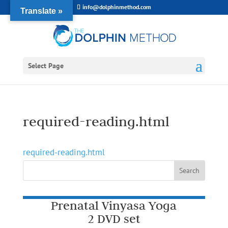
info@dolphinmethod.com
Translate »
Select Page
required-reading.html
required-reading.html
Prenatal Vinyasa Yoga
2 DVD set