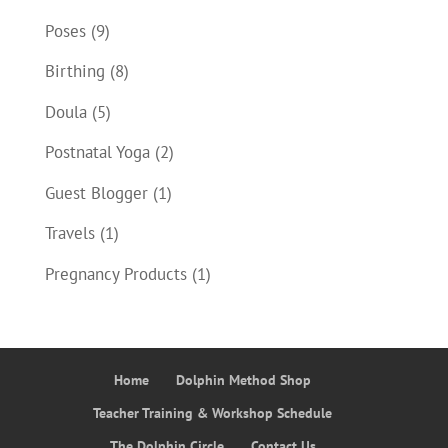
Poses
(9)
Birthing
(8)
Doula
(5)
Postnatal Yoga
(2)
Guest Blogger
(1)
Travels
(1)
Pregnancy Products
(1)
Home
Dolphin Method Shop
Teacher Training & Workshop Schedule
The Dolphin Circle
Contact Us