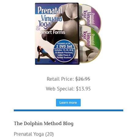
Retail Price:
$26.95
Web Special: $13.95
The Dolphin Method Blog
Prenatal Yoga
(20)