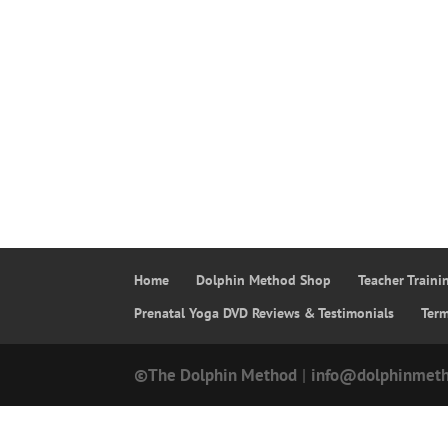
Home
Dolphin Method Shop
Teacher Train
Prenatal Yoga DVD Reviews & Testimonials
Ter
©The Dolphin Method
|
info@dolphinmet