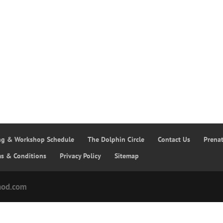
ing & Workshop Schedule
The Dolphin Circle
Contact Us
Prena
ms & Conditions
Privacy Policy
Sitemap
hod.com