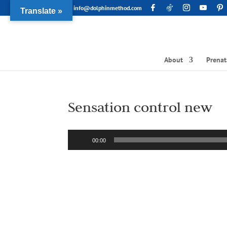
info@dolphinmethod.com
Translate »
About
Prenat
Sensation control new
Audio
00:00
Player