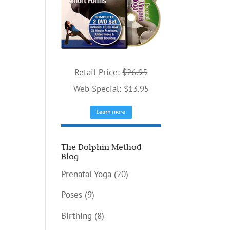
ease
me.
Retail Price:
$26.95
Web Special: $13.95
The Dolphin Method
Blog
Prenatal Yoga
(20)
Poses
(9)
Birthing
(8)