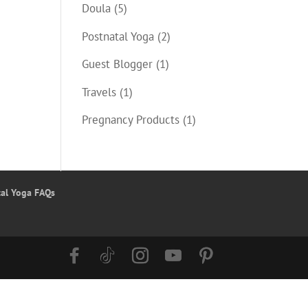
Doula
(5)
Postnatal Yoga
(2)
Guest Blogger
(1)
Travels
(1)
Pregnancy Products
(1)
tal Yoga FAQs