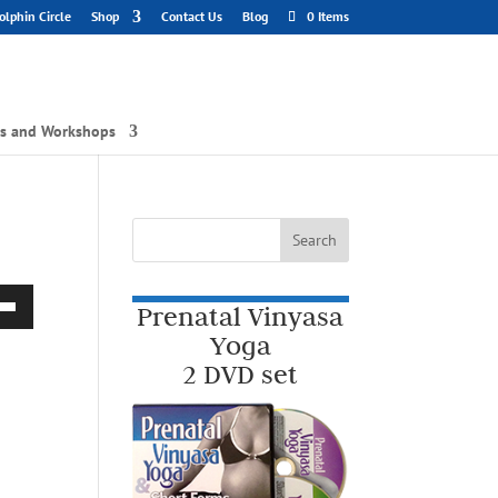
lphin Circle
Shop
Contact Us
Blog
0 Items
gs and Workshops
Prenatal Vinyasa
Down
Yoga
2 DVD set
w
ease