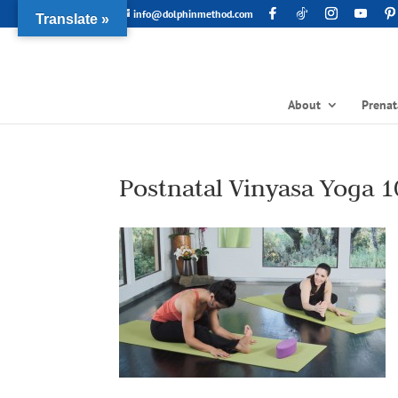
info@dolphinmethod.com
Translate »
About
Prenat
Postnatal Vinyasa Yoga 1