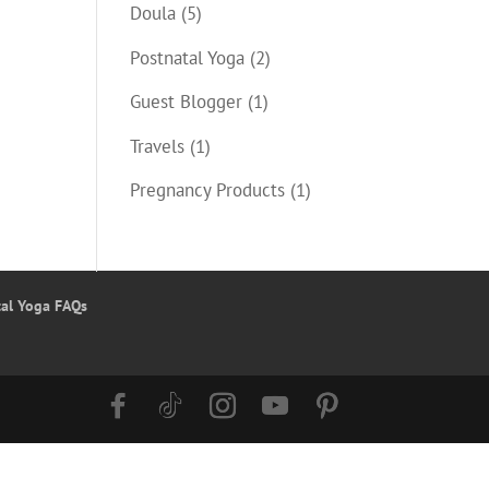
Doula
(5)
Postnatal Yoga
(2)
Guest Blogger
(1)
Travels
(1)
Pregnancy Products
(1)
tal Yoga FAQs