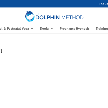
The Dol
al & Postnatal Yoga
Doula
Pregnancy Hypnosis
Trainin
0