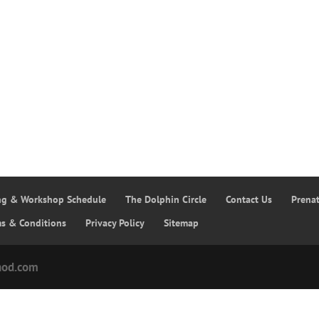
ing & Workshop Schedule
The Dolphin Circle
Contact Us
Prena
ms & Conditions
Privacy Policy
Sitemap
hod.com