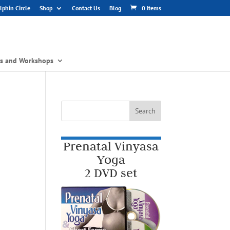
phin Circle
Shop
Contact Us
Blog
0 Items
gs and Workshops
Prenatal Vinyasa
Yoga
2 DVD set