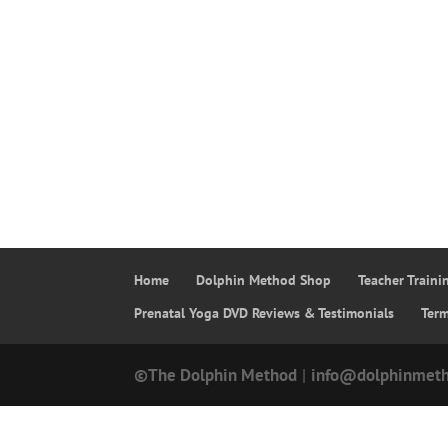
Home
Dolphin Method Shop
Teacher Train
Prenatal Yoga DVD Reviews & Testimonials
Ter
©The Dolphin Method
|
info@dolphinmet