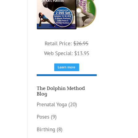
Retail Price:
$26.95
Web Special: $13.95
The Dolphin Method
Blog
Prenatal Yoga
(20)
Poses
(9)
Birthing
(8)