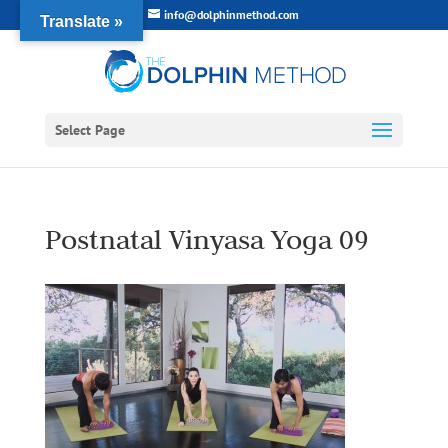
info@dolphinmethod.com
Translate »
Select Page
Postnatal Vinyasa Yoga 09