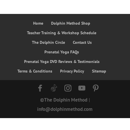
Home
Dolphin Method Shop
Teacher Training & Workshop Schedule
The Dolphin Circle
Contact Us
Prenatal Yoga FAQs
Prenatal Yoga DVD Reviews & Testimonials
Terms & Conditions
Privacy Policy
Sitemap
©The Dolphin Method
|
info@dolphinmethod.com