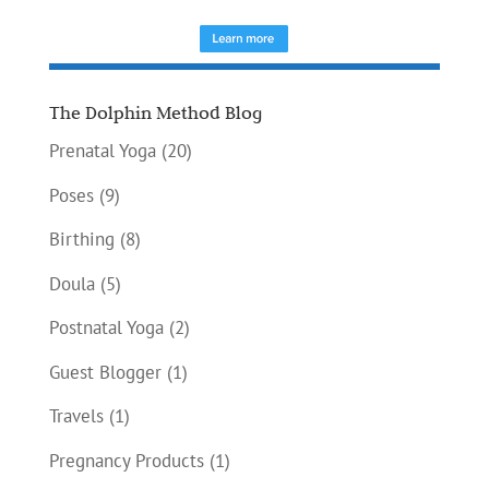
The Dolphin Method Blog
Prenatal Yoga
(20)
Poses
(9)
Birthing
(8)
Doula
(5)
Postnatal Yoga
(2)
Guest Blogger
(1)
Travels
(1)
Pregnancy Products
(1)