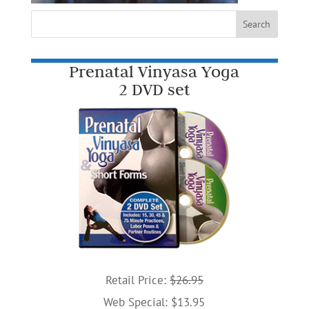
Prenatal Vinyasa Yoga
2 DVD set
Retail Price:
$26.95
Web Special: $13.95