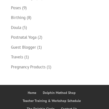
Poses
(9)
Birthing
(8)
Doula
(5)
Postnatal Yoga
(2)
Guest Blogger
(1)
Travels
(1)
Pregnancy Products
(1)
Home
Dolphin Method Shop
Teacher Training & Workshop Schedule
The Dolphin Circle
Contact Us