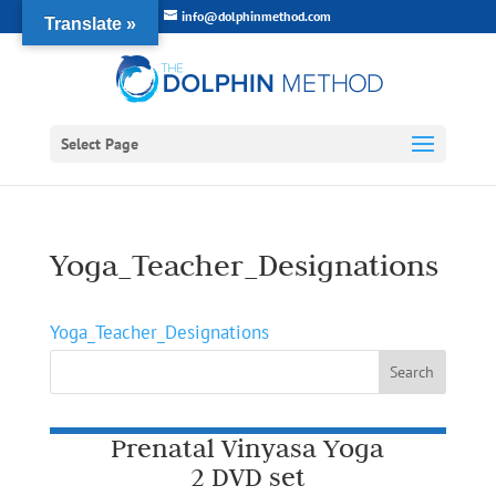
info@dolphinmethod.com
Translate »
Select Page
Yoga_Teacher_Designations
Yoga_Teacher_Designations
Prenatal Vinyasa Yoga
2 DVD set