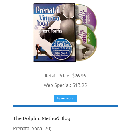
Retail Price:
$26.95
Web Special: $13.95
The Dolphin Method Blog
Prenatal Yoga
(20)