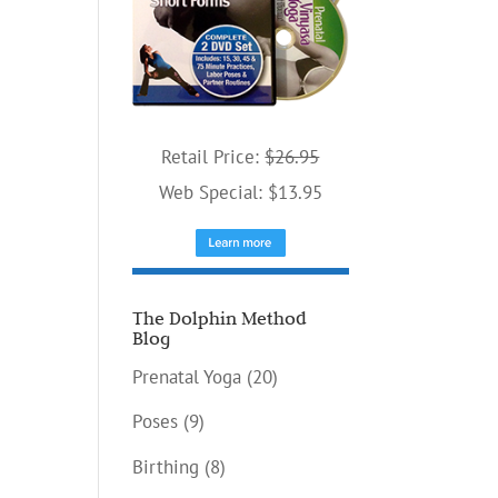
Retail Price:
$26.95
Web Special: $13.95
The Dolphin Method
Blog
Prenatal Yoga
(20)
Poses
(9)
Birthing
(8)