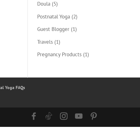
Doula
(5)
Postnatal Yoga
(2)
Guest Blogger
(1)
Travels
(1)
Pregnancy Products
(1)
tal Yoga FAQs