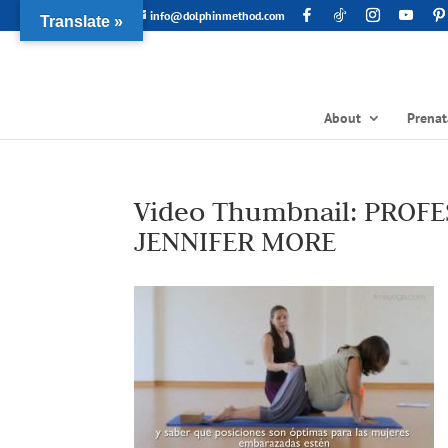
info@dolphinmethod.com
Translate »
About
Prenat
Video Thumbnail: PROF
JENNIFER MORE