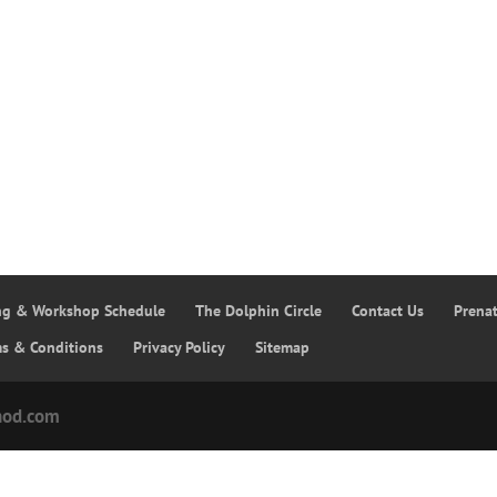
ing & Workshop Schedule
The Dolphin Circle
Contact Us
Prena
ms & Conditions
Privacy Policy
Sitemap
hod.com