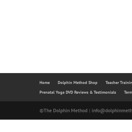
Home
Dolphin Method Shop
Teacher Train
Prenatal Yoga DVD Reviews & Testimonials
Ter
©The Dolphin Method
|
info@dolphinmet