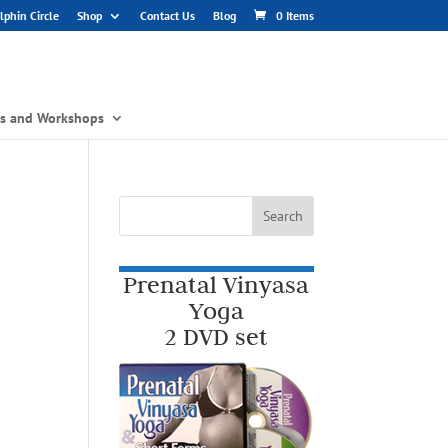
phin Circle
Shop
Contact Us
Blog
0 Items
gs and Workshops
Prenatal Vinyasa
Yoga
2 DVD set