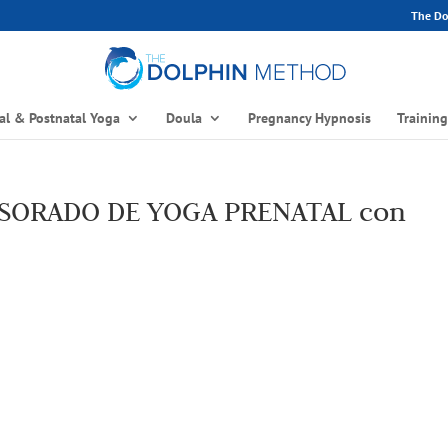
The Dol
al & Postnatal Yoga
Doula
Pregnancy Hypnosis
Trainin
ESORADO DE YOGA PRENATAL con