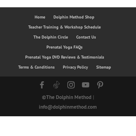
Home
Dolphin Method Shop
Teacher Training & Workshop Schedule
The Dolphin Circle
Contact Us
Prenatal Yoga FAQs
Prenatal Yoga DVD Reviews & Testimonials
Terms & Conditions
Privacy Policy
Sitemap
©The Dolphin Method
|
info@dolphinmethod.com