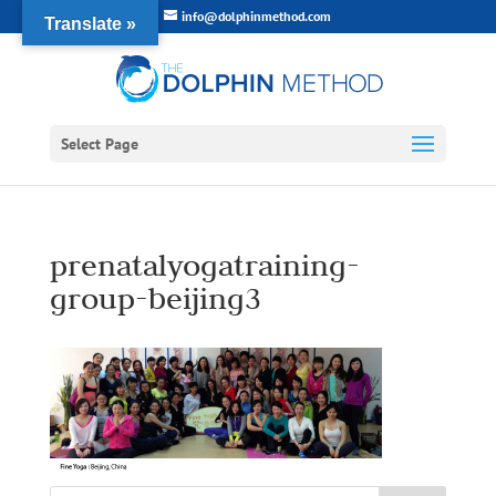
info@dolphinmethod.com
Translate »
Select Page
prenatalyogatraining-
group-beijing3