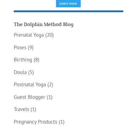
The Dolphin Method Blog
Prenatal Yoga
(20)
Poses
(9)
Birthing
(8)
Doula
(5)
Postnatal Yoga
(2)
Guest Blogger
(1)
Travels
(1)
Pregnancy Products
(1)