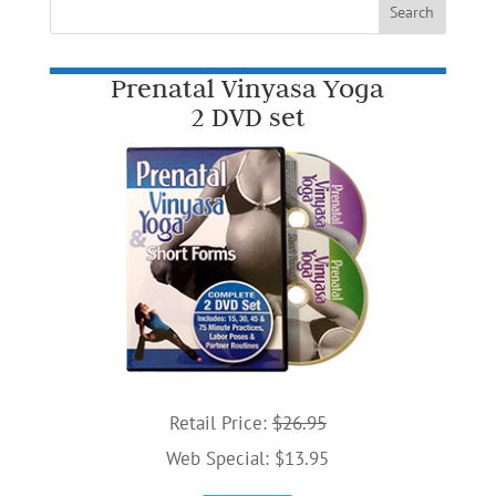
Prenatal Vinyasa Yoga
2 DVD set
Retail Price:
$26.95
Web Special: $13.95