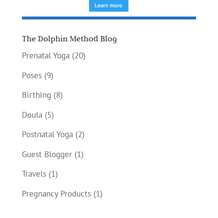
The Dolphin Method Blog
Prenatal Yoga
(20)
Poses
(9)
Birthing
(8)
Doula
(5)
Postnatal Yoga
(2)
Guest Blogger
(1)
Travels
(1)
Pregnancy Products
(1)