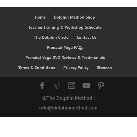
Home
Dolphin Method Shop
Teacher Training & Workshop Schedule
The Dolphin Circle
Contact Us
Prenatal Yoga FAQs
Prenatal Yoga DVD Reviews & Testimonials
Terms & Conditions
Privacy Policy
Sitemap
©The Dolphin Method
|
info@dolphinmethod.com