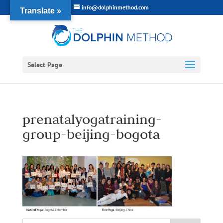
info@dolphinmethod.com
Translate »
Select Page
prenatalyogatraining-
group-beijing-bogota