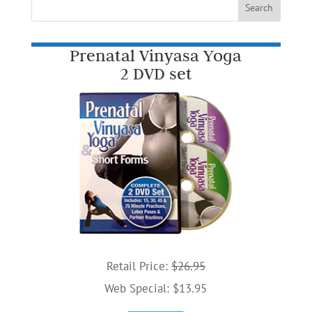
Prenatal Vinyasa Yoga
2 DVD set
Retail Price:
$26.95
Web Special: $13.95