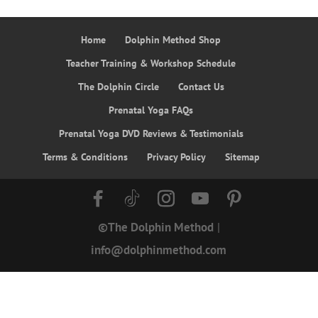
Home
Dolphin Method Shop
Teacher Training & Workshop Schedule
The Dolphin Circle
Contact Us
Prenatal Yoga FAQs
Prenatal Yoga DVD Reviews & Testimonials
Terms & Conditions
Privacy Policy
Sitemap
©The Dolphin Method
|
info@dolphinmethod.com