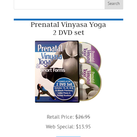
Prenatal Vinyasa Yoga
2 DVD set
Retail Price:
$26.95
Web Special: $13.95