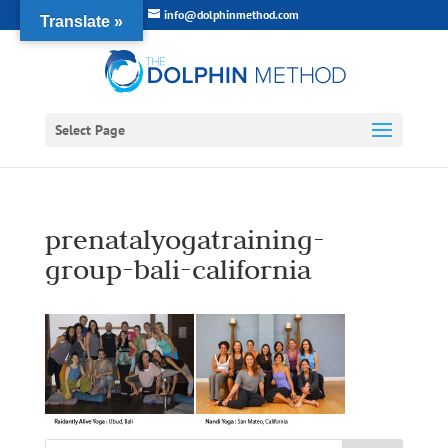
info@dolphinmethod.com
Translate »
Select Page
prenatalyogatraining-
group-bali-california