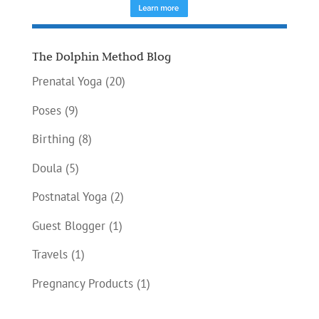
The Dolphin Method Blog
Prenatal Yoga
(20)
Poses
(9)
Birthing
(8)
Doula
(5)
Postnatal Yoga
(2)
Guest Blogger
(1)
Travels
(1)
Pregnancy Products
(1)