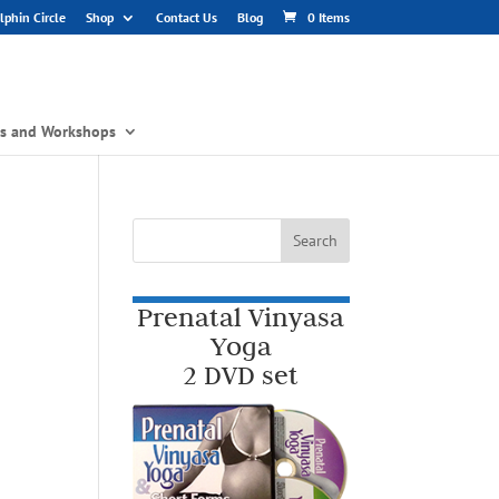
phin Circle
Shop
Contact Us
Blog
0 Items
gs and Workshops
Prenatal Vinyasa
Yoga
2 DVD set