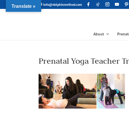
info@dolphinmethod.com
Translate »
About
Prenat
Prenatal Yoga Teacher T