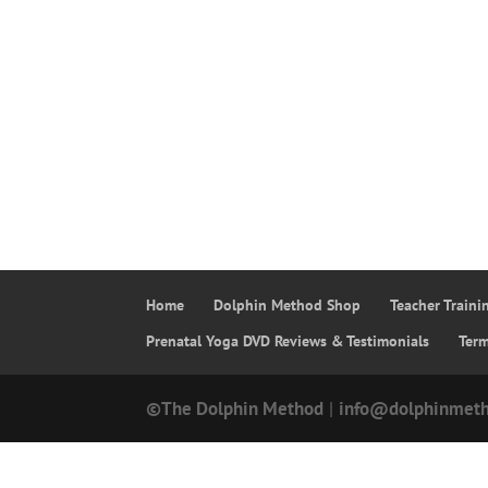
Home
Dolphin Method Shop
Teacher Train
Prenatal Yoga DVD Reviews & Testimonials
Ter
©The Dolphin Method
|
info@dolphinmet