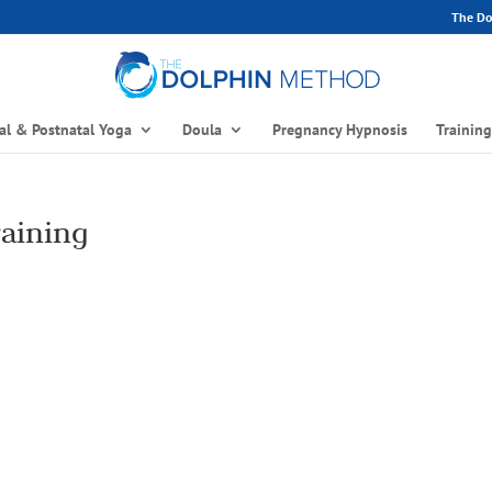
The Dol
al & Postnatal Yoga
Doula
Pregnancy Hypnosis
Trainin
raining