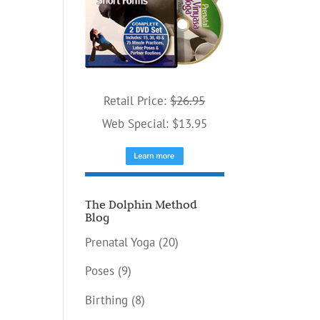
Retail Price:
$26.95
Web Special: $13.95
The Dolphin Method
Blog
Prenatal Yoga
(20)
Poses
(9)
Birthing
(8)