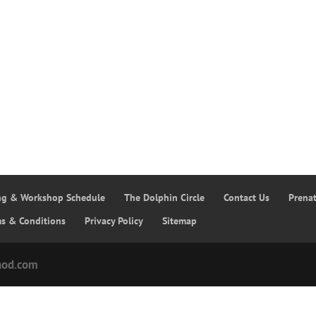
ing & Workshop Schedule
The Dolphin Circle
Contact Us
Prena
ms & Conditions
Privacy Policy
Sitemap
hod.com