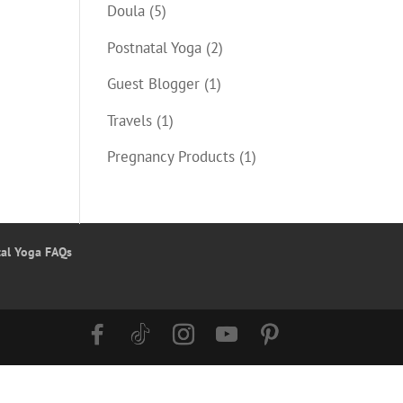
Doula
(5)
Postnatal Yoga
(2)
Guest Blogger
(1)
Travels
(1)
Pregnancy Products
(1)
tal Yoga FAQs