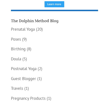
The Dolphin Method Blog
Prenatal Yoga
(20)
Poses
(9)
Birthing
(8)
Doula
(5)
Postnatal Yoga
(2)
Guest Blogger
(1)
Travels
(1)
Pregnancy Products
(1)