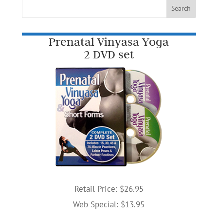
Prenatal Vinyasa Yoga
2 DVD set
Retail Price:
$26.95
Web Special: $13.95