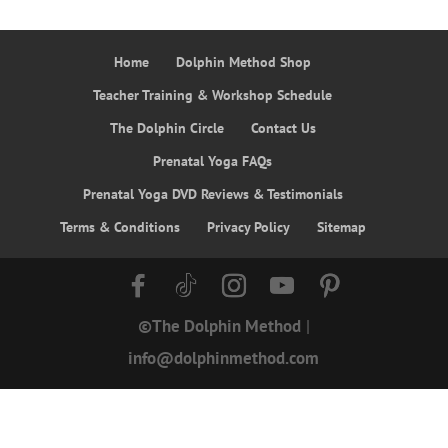
Home
Dolphin Method Shop
Teacher Training & Workshop Schedule
The Dolphin Circle
Contact Us
Prenatal Yoga FAQs
Prenatal Yoga DVD Reviews & Testimonials
Terms & Conditions
Privacy Policy
Sitemap
©The Dolphin Method
|
info@dolphinmethod.com