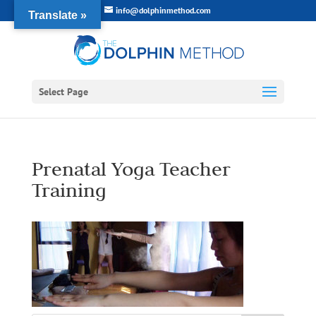
info@dolphinmethod.com
Translate »
Select Page
Prenatal Yoga Teacher
Training