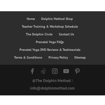
Home
Dolphin Method Shop
Teacher Training & Workshop Schedule
The Dolphin Circle
Contact Us
Prenatal Yoga FAQs
Prenatal Yoga DVD Reviews & Testimonials
Terms & Conditions
Privacy Policy
Sitemap
©The Dolphin Method
|
info@dolphinmethod.com