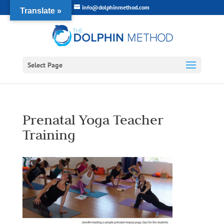
info@dolphinmethod.com
Translate »
Select Page
Prenatal Yoga Teacher
Training