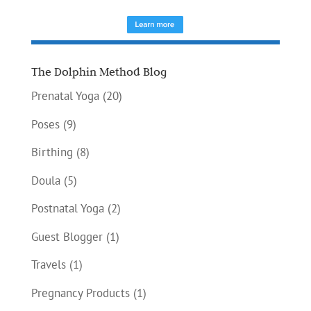
The Dolphin Method Blog
Prenatal Yoga
(20)
Poses
(9)
Birthing
(8)
Doula
(5)
Postnatal Yoga
(2)
Guest Blogger
(1)
Travels
(1)
Pregnancy Products
(1)