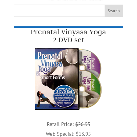
Prenatal Vinyasa Yoga
2 DVD set
Retail Price:
$26.95
Web Special: $13.95