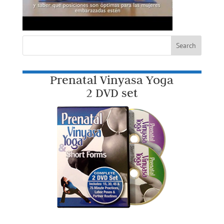
Prenatal Vinyasa Yoga
2 DVD set