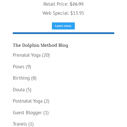
Retail Price:
$26.95
Web Special: $13.95
The Dolphin Method Blog
Prenatal Yoga
(20)
Poses
(9)
Birthing
(8)
Doula
(5)
Postnatal Yoga
(2)
Guest Blogger
(1)
Travels
(1)