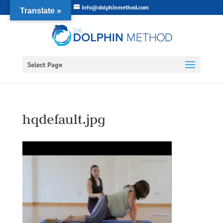
info@dolphinmethod.com
Translate »
Select Page
hqdefault.jpg