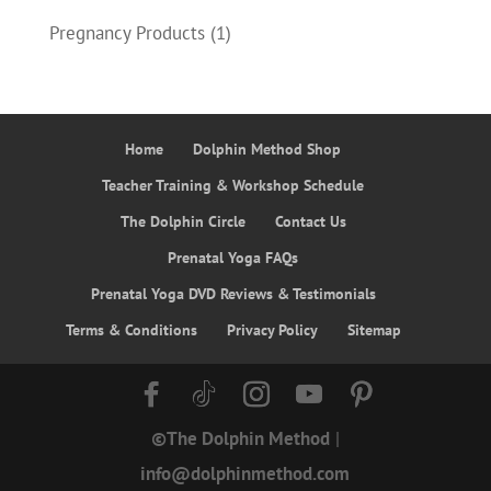
Pregnancy Products
(1)
Home
Dolphin Method Shop
Teacher Training & Workshop Schedule
The Dolphin Circle
Contact Us
Prenatal Yoga FAQs
Prenatal Yoga DVD Reviews & Testimonials
Terms & Conditions
Privacy Policy
Sitemap
©The Dolphin Method
|
info@dolphinmethod.com