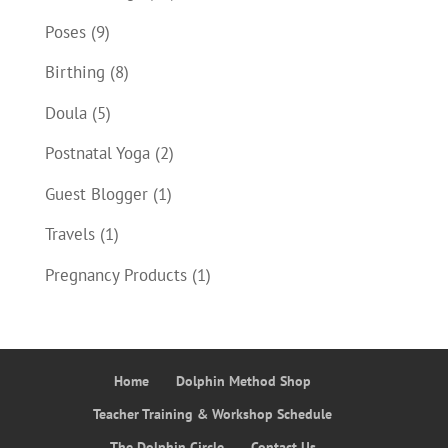
Poses
(9)
Birthing
(8)
Doula
(5)
Postnatal Yoga
(2)
Guest Blogger
(1)
Travels
(1)
Pregnancy Products
(1)
Home
Dolphin Method Shop
Teacher Training & Workshop Schedule
The Dolphin Circle
Contact Us