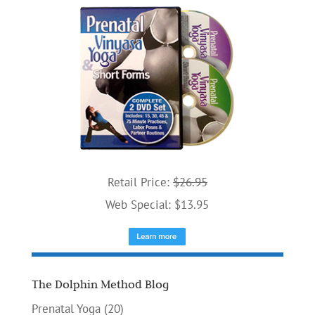
Retail Price:
$26.95
Web Special: $13.95
The Dolphin Method Blog
Prenatal Yoga
(20)