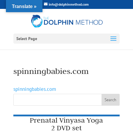
info@dolphinmethod.com
Translate »
Select Page
spinningbabies.com
spinningbabies.com
Prenatal Vinyasa Yoga
2 DVD set