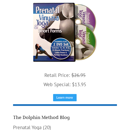
Retail Price:
$26.95
Web Special: $13.95
The Dolphin Method Blog
Prenatal Yoga
(20)