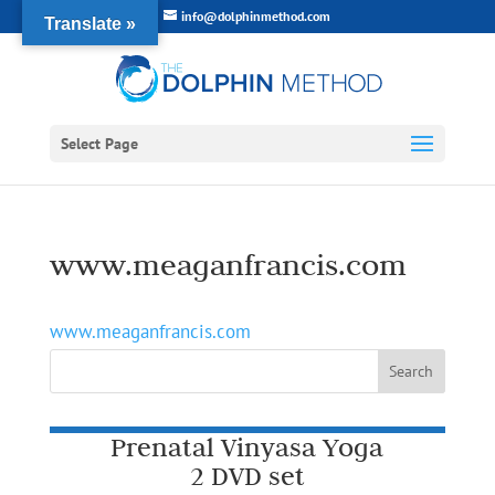
info@dolphinmethod.com
Translate »
Select Page
www.meaganfrancis.com
www.meaganfrancis.com
Prenatal Vinyasa Yoga
2 DVD set