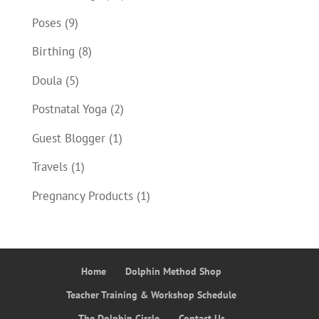
Poses
(9)
Birthing
(8)
Doula
(5)
Postnatal Yoga
(2)
Guest Blogger
(1)
Travels
(1)
Pregnancy Products
(1)
Home
Dolphin Method Shop
Teacher Training & Workshop Schedule
The Dolphin Circle
Contact Us