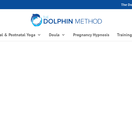
The Dol
al & Postnatal Yoga
Doula
Pregnancy Hypnosis
Trainin