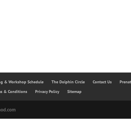
ing & Workshop Schedule
The Dolphin Circle
Contact Us
Prena
ms & Conditions
Privacy Policy
Sitemap
hod.com