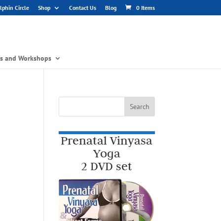
phin Circle
Shop
Contact Us
Blog
0 Items
gs and Workshops
Prenatal Vinyasa
Yoga
2 DVD set