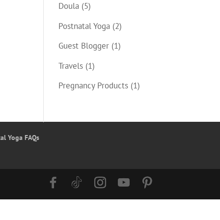
Doula
(5)
Postnatal Yoga
(2)
Guest Blogger
(1)
Travels
(1)
Pregnancy Products
(1)
tal Yoga FAQs