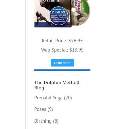
Retail Price:
$26.95
Web Special: $13.95
The Dolphin Method
Blog
Prenatal Yoga
(20)
Poses
(9)
Birthing
(8)