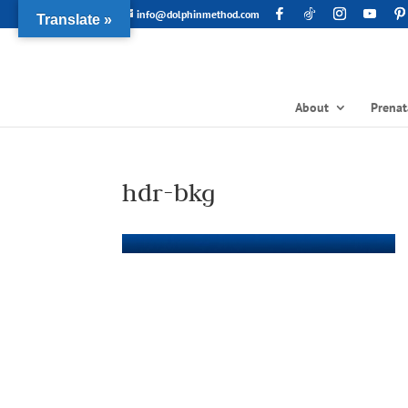
info@dolphinmethod.com
Translate »
About
Prenat
hdr-bkg