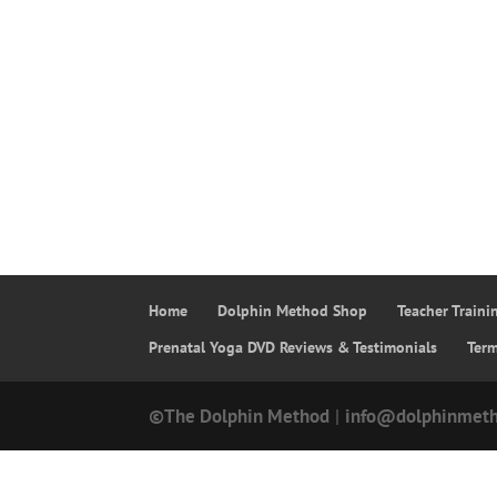
Home
Dolphin Method Shop
Teacher Train
Prenatal Yoga DVD Reviews & Testimonials
Ter
©The Dolphin Method
|
info@dolphinmet