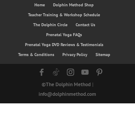
Home
Dolphin Method Shop
Teacher Training & Workshop Schedule
The Dolphin Circle
Contact Us
Prenatal Yoga FAQs
Prenatal Yoga DVD Reviews & Testimonials
Terms & Conditions
Privacy Policy
Sitemap
©The Dolphin Method
|
info@dolphinmethod.com