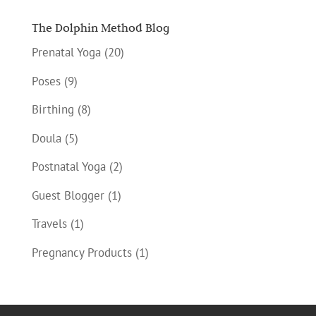
The Dolphin Method Blog
Prenatal Yoga
(20)
Poses
(9)
Birthing
(8)
Doula
(5)
Postnatal Yoga
(2)
Guest Blogger
(1)
Travels
(1)
Pregnancy Products
(1)