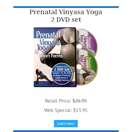
Prenatal Vinyasa Yoga
2 DVD set
Retail Price:
$26.95
Web Special: $13.95