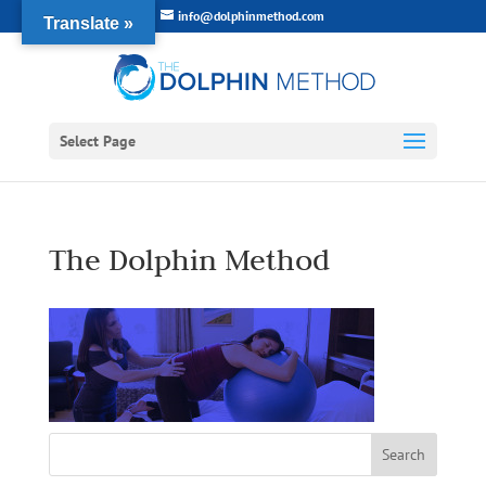
info@dolphinmethod.com
Translate »
Select Page
The Dolphin Method