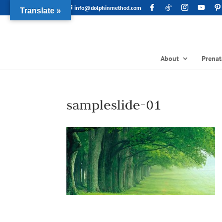
info@dolphinmethod.com
Translate »
About
Prenat
sampleslide-01