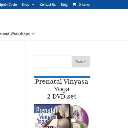
phin Circle
Shop
Contact Us
Blog
0 Items
gs and Workshops
Prenatal Vinyasa
Yoga
2 DVD set