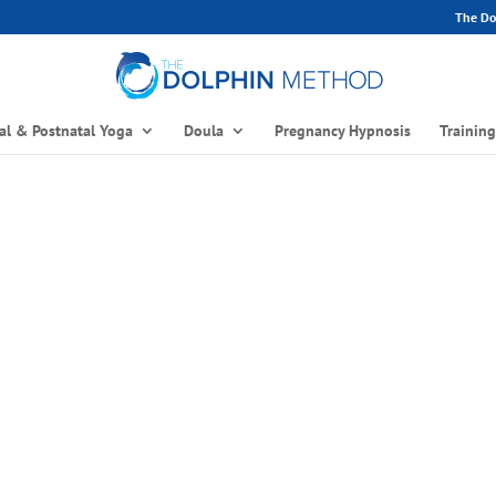
The Dol
al & Postnatal Yoga
Doula
Pregnancy Hypnosis
Trainin