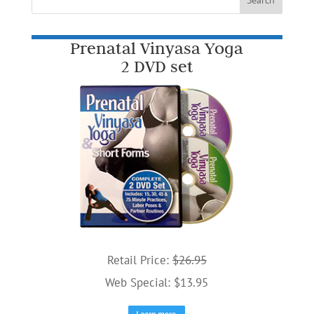
Prenatal Vinyasa Yoga
2 DVD set
Retail Price:
$26.95
Web Special: $13.95