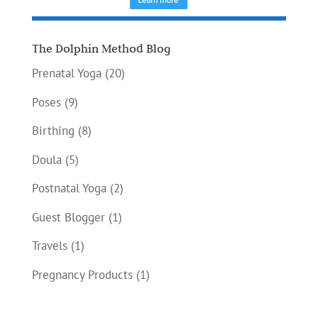
The Dolphin Method Blog
Prenatal Yoga
(20)
Poses
(9)
Birthing
(8)
Doula
(5)
Postnatal Yoga
(2)
Guest Blogger
(1)
Travels
(1)
Pregnancy Products
(1)