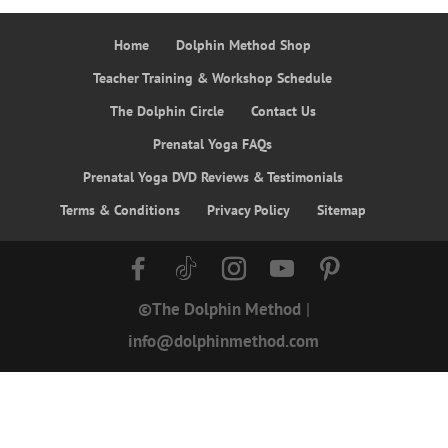
Home
Dolphin Method Shop
Teacher Training & Workshop Schedule
The Dolphin Circle
Contact Us
Prenatal Yoga FAQs
Prenatal Yoga DVD Reviews & Testimonials
Terms & Conditions
Privacy Policy
Sitemap
©The Dolphin Method
|
info@dolphinmethod.com