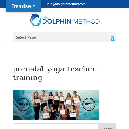
info@dolphinmethod.com
Translate »
Select Page
prenatal-yoga-teacher-
training