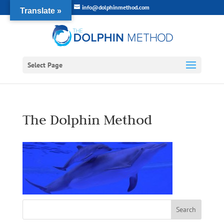
info@dolphinmethod.com
Translate »
Select Page
The Dolphin Method