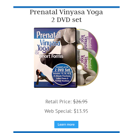
Prenatal Vinyasa Yoga
2 DVD set
Retail Price:
$26.95
Web Special: $13.95