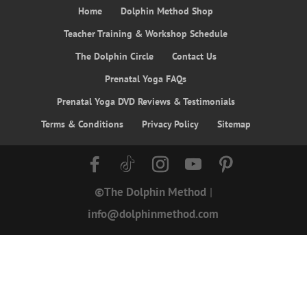
Home
Dolphin Method Shop
Teacher Training & Workshop Schedule
The Dolphin Circle
Contact Us
Prenatal Yoga FAQs
Prenatal Yoga DVD Reviews & Testimonials
Terms & Conditions
Privacy Policy
Sitemap
©The Dolphin Method
|
info@dolphinmethod.com