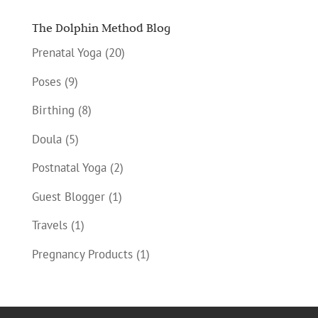
The Dolphin Method Blog
Prenatal Yoga
(20)
Poses
(9)
Birthing
(8)
Doula
(5)
Postnatal Yoga
(2)
Guest Blogger
(1)
Travels
(1)
Pregnancy Products
(1)