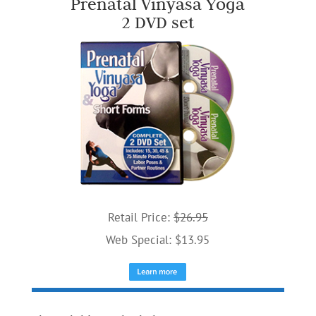
Prenatal Vinyasa Yoga
2 DVD set
Retail Price:
$26.95
Web Special: $13.95