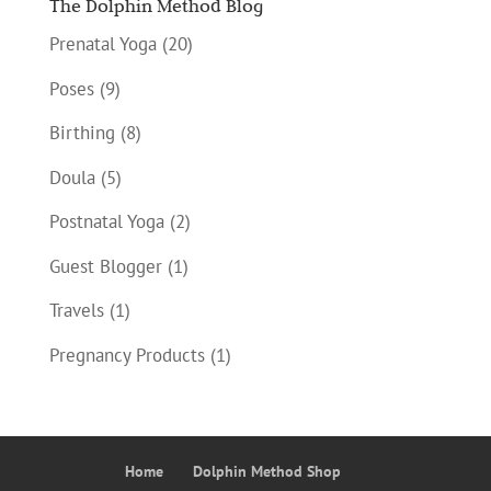
The Dolphin Method Blog
Prenatal Yoga
(20)
Poses
(9)
Birthing
(8)
Doula
(5)
Postnatal Yoga
(2)
Guest Blogger
(1)
Travels
(1)
Pregnancy Products
(1)
Home
Dolphin Method Shop