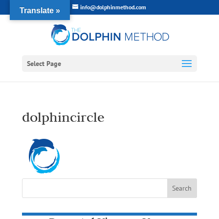
info@dolphinmethod.com
Translate »
Select Page
dolphincircle