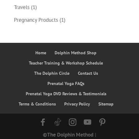
Travels
(1)
Pregnancy Products
(1)
Home
Dolphin Method Shop
Teacher Training & Workshop Schedule
The Dolphin Circle
Contact Us
Prenatal Yoga FAQs
Prenatal Yoga DVD Reviews & Testimonials
Terms & Conditions
Privacy Policy
Sitemap
©The Dolphin Method
|