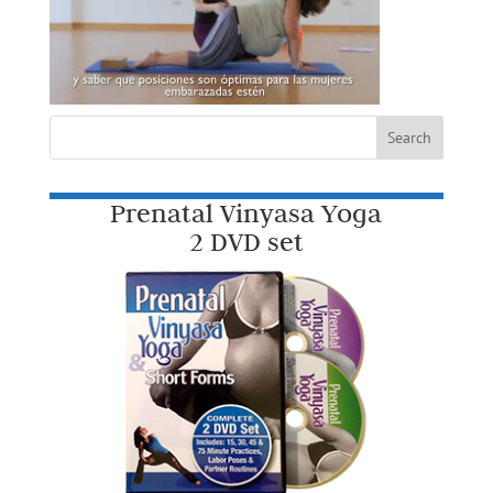
Prenatal Vinyasa Yoga
2 DVD set