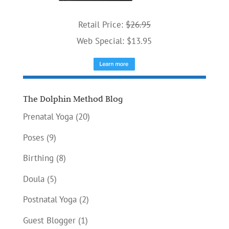
Retail Price:
$26.95
Web Special: $13.95
The Dolphin Method Blog
Prenatal Yoga
(20)
Poses
(9)
Birthing
(8)
Doula
(5)
Postnatal Yoga
(2)
Guest Blogger
(1)