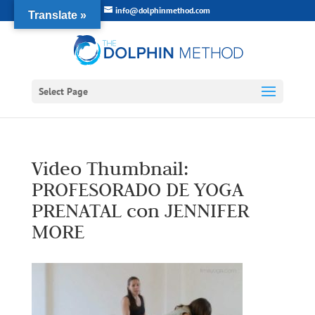
info@dolphinmethod.com
Translate »
Select Page
Video Thumbnail:
PROFESORADO DE YOGA
PRENATAL con JENNIFER
MORE