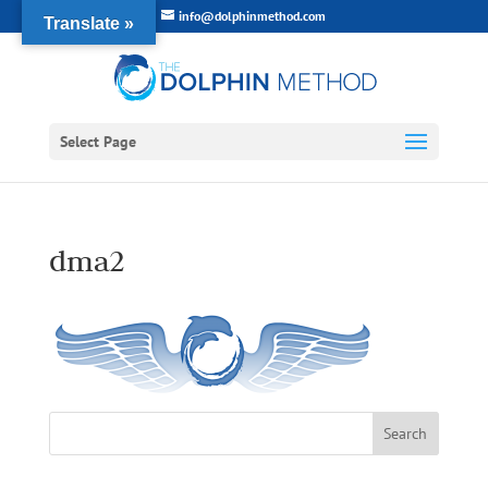
info@dolphinmethod.com
Translate »
Select Page
dma2