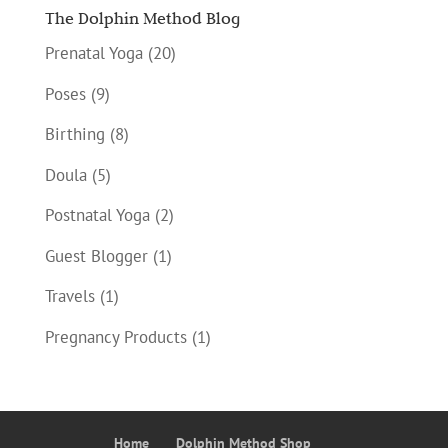
The Dolphin Method Blog
Prenatal Yoga
(20)
Poses
(9)
Birthing
(8)
Doula
(5)
Postnatal Yoga
(2)
Guest Blogger
(1)
Travels
(1)
Pregnancy Products
(1)
Home
Dolphin Method Shop