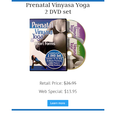
Prenatal Vinyasa Yoga
2 DVD set
Retail Price:
$26.95
Web Special: $13.95