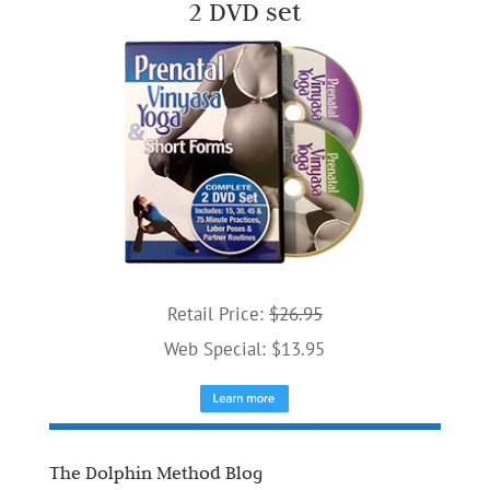
2 DVD set
Retail Price:
$26.95
Web Special: $13.95
The Dolphin Method Blog