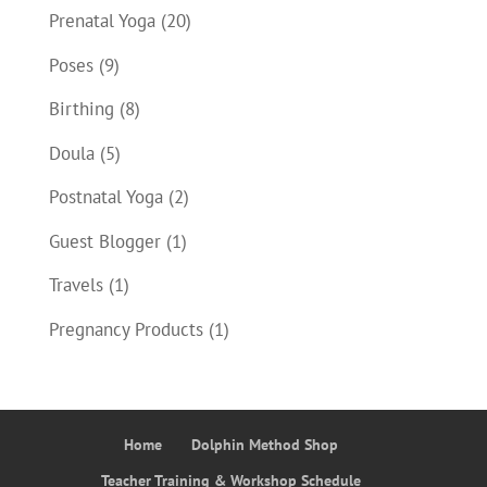
Prenatal Yoga
(20)
Poses
(9)
Birthing
(8)
Doula
(5)
Postnatal Yoga
(2)
Guest Blogger
(1)
Travels
(1)
Pregnancy Products
(1)
Home
Dolphin Method Shop
Teacher Training & Workshop Schedule