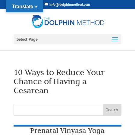
info@dolphinmethod.com
Translate »
Select Page
10 Ways to Reduce Your
Chance of Having a
Cesarean
Prenatal Vinyasa Yoga