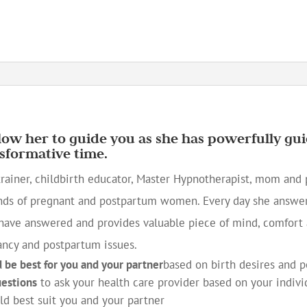
llow her to guide you as she has powerfully 
sformative time.
trainer, childbirth educator, Master Hypnotherapist, mom and p
nds of pregnant and postpartum women. Every day she answer
ave answered and provides valuable piece of mind, comfort 
ancy and postpartum issues.
d be best for you and your partner
based on birth desires and 
uestions
to ask your health care provider based on your indivi
d best suit you and your partner