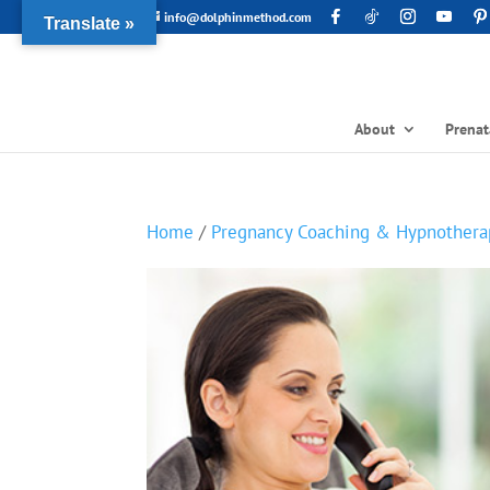
info@dolphinmethod.com
Translate »
About
Prenat
Home
/
Pregnancy Coaching & Hypnothera