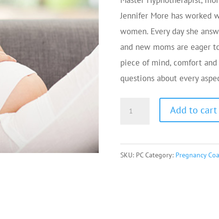
Master Hypnotherapist, mom 
Jennifer More has worked w
women. Every day she answe
and new moms are eager to
piece of mind, comfort and
questions about every aspe
Pregnancy
Add to cart
Coaching
via
Phone
SKU:
PC
Category:
Pregnancy Co
or
Zoom
quantity