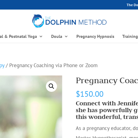
The Dol
al & Postnatal Yoga
Doula
Pregnancy Hypnosis
Trainin
py
/ Pregnancy Coaching via Phone or Zoom
Pregnancy Coac
$
150.00
Connect with Jennife
she has powerfully
this wonderful, tran
As a pregnancy educator, dou