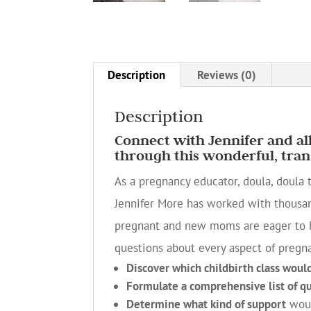
Description
Reviews (0)
Description
Connect with Jennifer and a
through this wonderful, tran
As a pregnancy educator, doula, doula 
Jennifer More has worked with thousa
pregnant and new moms are eager to h
questions about every aspect of pregn
Discover which childbirth class woul
Formulate a comprehensive list of q
Determine what kind of support
woul