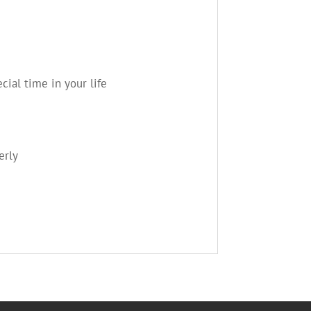
ial time in your life
erly