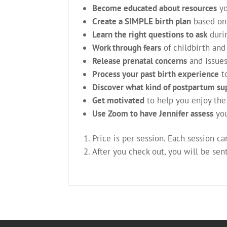
Become educated about resources
yo
Create a SIMPLE birth plan
based on
Learn the right questions to ask
durin
Work through fears
of childbirth an
Release prenatal concerns
and issues
Process your past birth experience
to
Discover what kind of postpartum su
Get motivated
to help you enjoy the 
Use Zoom to have Jennifer assess
you
Price is per session. Each session c
After you check out, you will be sen