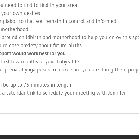
u need to find to find in your area
 your own desires
g labor so that you remain in control and informed
d motherhood
 around childbirth and motherhood to help you enjoy this spec
 release anxiety about future births
pport would work best for you
first few months of your baby’s life
r prenatal yoga poses to make sure you are doing them prop
an be up to 75 minutes in length
t a calendar link to schedule your meeting with Jennifer