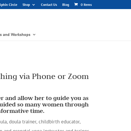
phin Circle
Shop
Contact Us
Blog
0 Items
gs and Workshops
hing via Phone or Zoom
r and allow her to guide you as
 guided so many women through
sformative time.
la, doula trainer, childbirth educator,