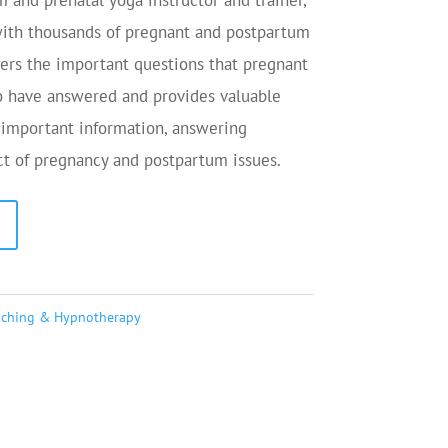
and prenatal yoga instructor and trainer,
ith thousands of pregnant and postpartum
rs the important questions that pregnant
 have answered and provides valuable
 important information, answering
ct of pregnancy and postpartum issues.
aching & Hypnotherapy