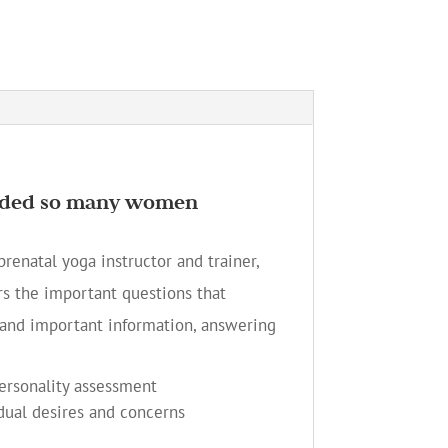
guided so many women
renatal yoga instructor and trainer,
s the important questions that
and important information, answering
personality assessment
dual desires and concerns