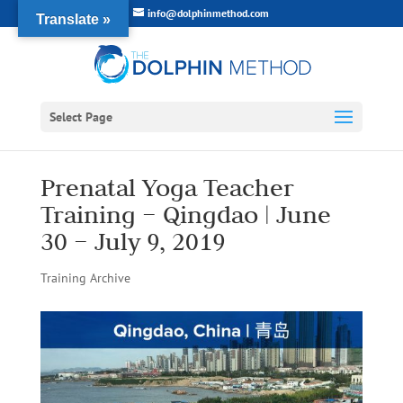
info@dolphinmethod.com
Translate »
Select Page
Prenatal Yoga Teacher
Training – Qingdao | June
30 – July 9, 2019
Training Archive