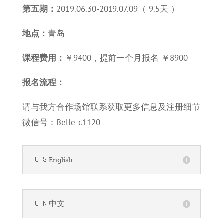
第五期：
2019.06.30-2019.07.09（ 9.5天 ）
地点：
青岛
课程费用：
￥9400，提前一个月报名 ￥8900
报名流程：
请与我方合作场馆联系获取更多信息及注册细节
微信号：Belle-c1120
🇺🇸English
🇨🇳中文