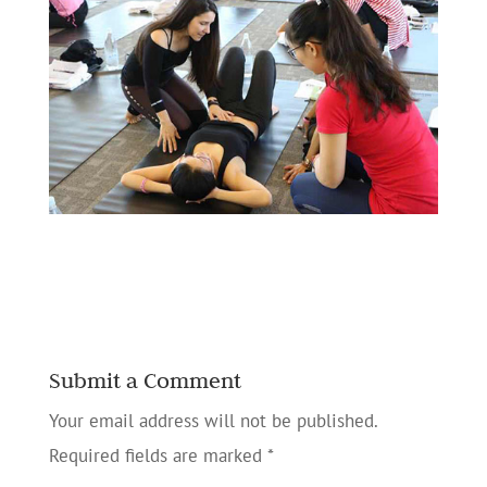
Submit a Comment
Your email address will not be published.
Required fields are marked
*