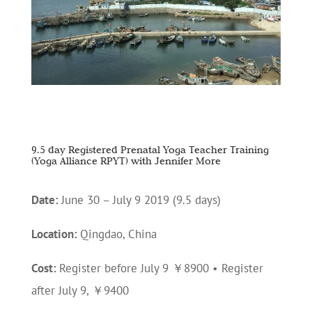
9.5 day Registered Prenatal Yoga Teacher Training
(Yoga Alliance RPYT) with Jennifer More
Date:
June 30 – July 9 2019 (9.5 days)
Location:
Qingdao, China
Cost:
Register before July 9 ￥8900 • Register
after July 9, ￥9400