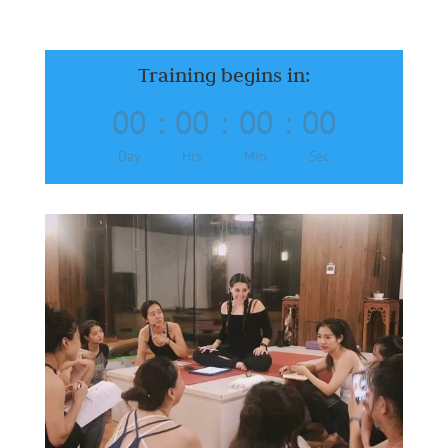
Training begins in:
00
:
00
:
00
:
00
Day
Hrs
Min
Sec