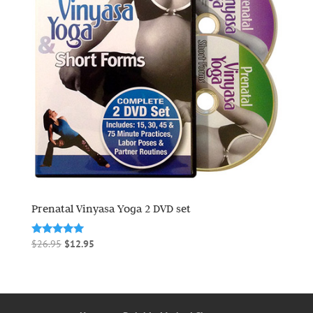
Prenatal Vinyasa Yoga 2 DVD set
Original
Current
Rated
$
26.95
$
12.95
5.00
price
price
out of 5
was:
is:
$26.95.
$12.95.