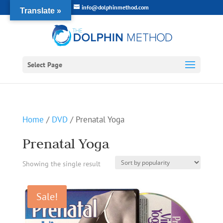
info@dolphinmethod.com
Translate »
Select Page
Home
/
DVD
/ Prenatal Yoga
Prenatal Yoga
Showing the single result
Sale!