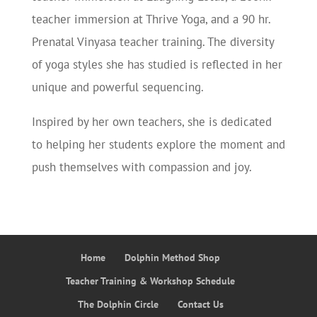
teacher immersion at Thrive Yoga, and a 90 hr.
Prenatal Vinyasa teacher training. The diversity
of yoga styles she has studied is reflected in her
unique and powerful sequencing.
Inspired by her own teachers, she is dedicated
to helping her students explore the moment and
push themselves with compassion and joy.
Home
Dolphin Method Shop
Teacher Training & Workshop Schedule
The Dolphin Circle
Contact Us