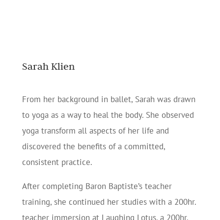
Sarah Klien
From her background in ballet, Sarah was drawn
to yoga as a way to heal the body. She observed
yoga transform all aspects of her life and
discovered the benefits of a committed,
consistent practice.
After completing Baron Baptiste’s teacher
training, she continued her studies with a 200hr.
teacher immersion at Laughing Lotus, a 200hr.