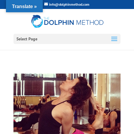
info@dolphinmethod.com
Translate »
Select Page