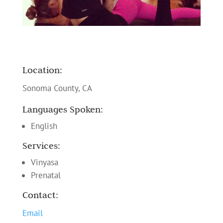
Location:
Sonoma County, CA
Languages Spoken:
English
Services:
Vinyasa
Prenatal
Contact:
Email