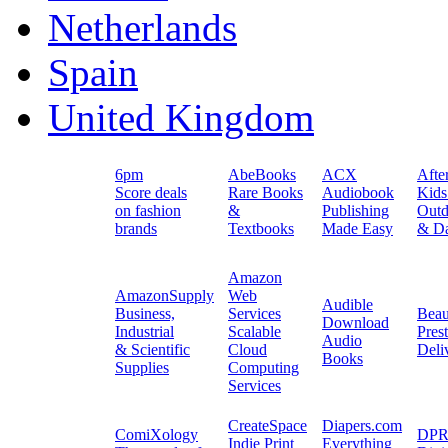
Netherlands
Spain
United Kingdom
6pm
AbeBooks
ACX
Afte
Score deals
Rare Books
Audiobook
Kids
on fashion
&
Publishing
Outd
brands
Textbooks
Made Easy
& Da
Amazon
AmazonSupply
Web
Audible
Business,
Services
Beau
Download
Industrial
Scalable
Pres
Audio
& Scientific
Cloud
Deli
Books
Supplies
Computing
Services
CreateSpace
Diapers.com
ComiXology
DPR
Indie Print
Everything