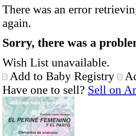
There was an error retrievin
again.
Sorry, there was a proble
Wish List unavailable.
Add to Baby Registry
Ad
Have one to sell?
Sell on 