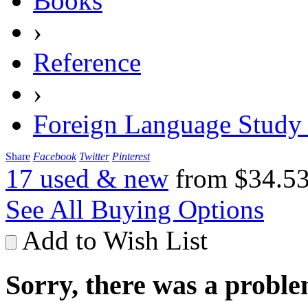
Books
›
Reference
›
Foreign Language Study
Share
Facebook
Twitter
Pinterest
17 used & new
from
$34.5
See All Buying Options
Add to Wish List
Sorry, there was a proble