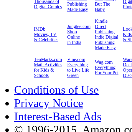
Thousands of
Digit
Publishing
But The
Digital Comics
Phot
Made Easy
Baby
Kindle
Junglee.com
Direct
IMDb
Loo
Shop
Publishing
Movies, TV
Kids
Online
Indie Digital
& Celebrities
& Sh
in India
Publishing
Made Easy
TenMarks.com
Vine.com
War
Wag.com
Math Activities
Everything
Deal
Everything
for Kids &
to Live Life
Ope
For Your Pet
Schools
Green
Disc
Conditions of Use
Privacy Notice
Interest-Based Ads
© 1996-2015, Amazon.com,