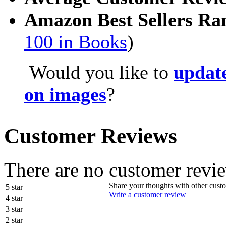
Amazon Best Sellers Ra
100 in Books
)
Would you like to
update
on images
?
Customer Reviews
There are no customer revie
Share your thoughts with other cust
5 star
Write a customer review
4 star
3 star
2 star