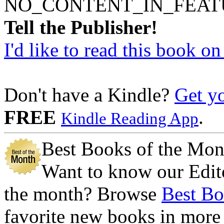
NO_CONTENT_IN_FEAT
Tell the Publisher!
I'd like to read this book o
Don't have a Kindle?
Get y
FREE
.
Kindle Reading App
Best Books of the Mon
Want to know our Edito
the month? Browse
Best Bo
favorite new books in more 