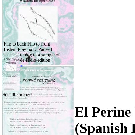
Flip to back
Flip to front
Listen
Playing...
Paused
You're listening to a sample of
the Audible audio edition.
Learn more
See all 2 images
El Perine
(Spanish 