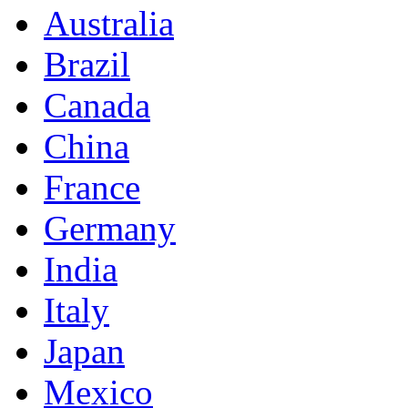
Australia
Brazil
Canada
China
France
Germany
India
Italy
Japan
Mexico