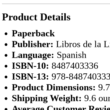
Product Details
Paperback
Publisher:
Libros de la L
Language:
Spanish
ISBN-10:
8487403336
ISBN-13:
978-84874033
Product Dimensions:
9.7
Shipping Weight:
9.6 ou
Average Customer Revi