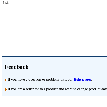
1 star
Feedback
If you have a question or problem, visit our
Help pages
.
If you are a seller for this product and want to change product dat