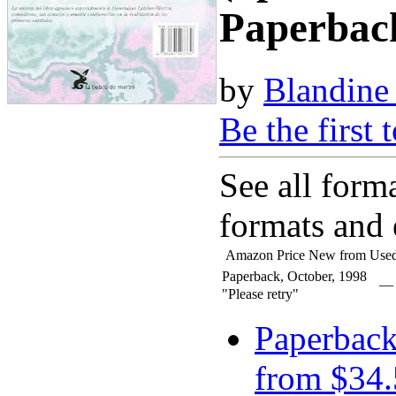
Paperbac
by
Blandine
Be the first 
See all form
formats and 
Amazon Price
New from
Used
Paperback, October, 1998
—
"Please retry"
Paperbac
from $34