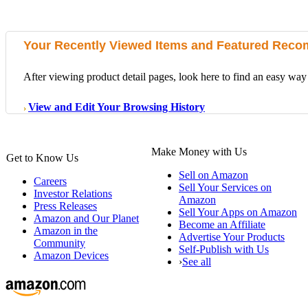
Your Recently Viewed Items and Featured Rec
After viewing product detail pages, look here to find an easy way 
View and Edit Your Browsing History
›
Make Money with Us
Get to Know Us
Sell on Amazon
Careers
Sell Your Services on
Investor Relations
Amazon
Press Releases
Sell Your Apps on Amazon
Amazon and Our Planet
Become an Affiliate
Amazon in the
Advertise Your Products
Community
Self-Publish with Us
Amazon Devices
›
See all