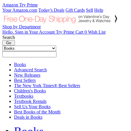
Amazon
Try Prime
Your Amazon.com
Today's Deals
Gift Cards
Sell
Help
Shop by
Department
Hello.
Sign in
Your Account
Try
Prime
Cart
0
Wish
List
Search
Books
Advanced Search
New Releases
Best Sellers
The New York Times® Best Sellers
Children's Books
Textbooks
Textbook Rentals
Sell Us Your Books
Best Books of the Month
Deals in Books