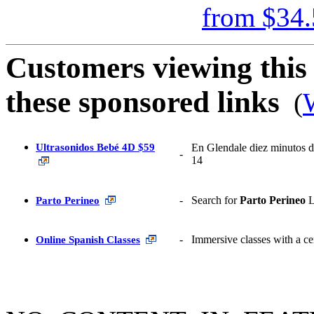
from
$34.
Customers viewing this 
these sponsored links
(
W
Ultrasonidos Bebé 4D $59
En Glendale diez minutos d
-
14
-
Search for
Parto Perineo
L
Parto Perineo
-
Immersive classes with a cert
Online
Spanish
Classes