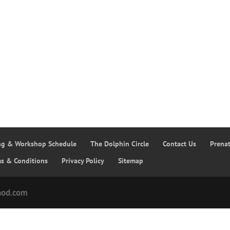
ing & Workshop Schedule
The Dolphin Circle
Contact Us
Prena
ms & Conditions
Privacy Policy
Sitemap
hod.com