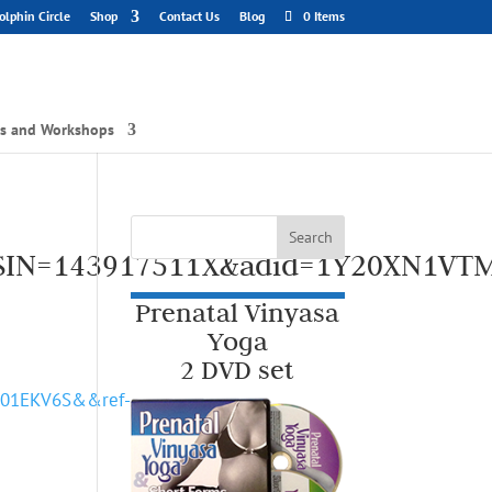
lphin Circle
Shop
Contact Us
Blog
0 Items
gs and Workshops
ASIN=143917511X&adid=1Y20XN1VT
Prenatal Vinyasa
Yoga
2 DVD set
P01EKV6S&&ref-