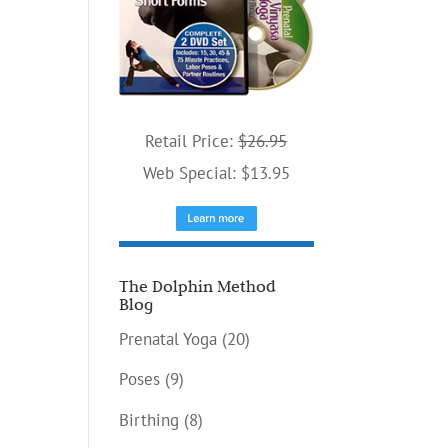
Retail Price:
$26.95
Web Special: $13.95
The Dolphin Method
Blog
Prenatal Yoga
(20)
Poses
(9)
Birthing
(8)