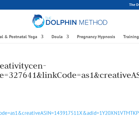
The Do
al & Postnatal Yoga
Doula
Pregnancy Hypnosis
Trainin
eativitycen-
e=327641&linkCode=as1&creative
Code=as1&creativeASIN=143917511X&adid=1Y20XN1VTMTK