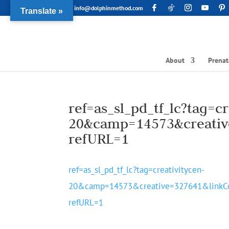
info@dolphinmethod.com
Translate »
About
Prenat
ref=as_sl_pd_tf_lc?tag=cr
20&camp=14573&creativ
refURL=1
ref=as_sl_pd_tf_lc?tag=creativitycen-
20&camp=14573&creative=327641&link
refURL=1