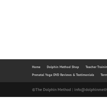
Home
Dolphin Method Shop
Teacher Train
Prenatal Yoga DVD Reviews & Testimonials
Ter
©The Dolphin Method
|
info@dolphinmet