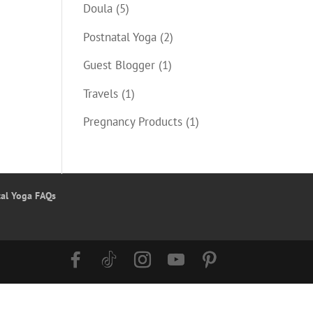
Doula
(5)
Postnatal Yoga
(2)
Guest Blogger
(1)
Travels
(1)
Pregnancy Products
(1)
tal Yoga FAQs