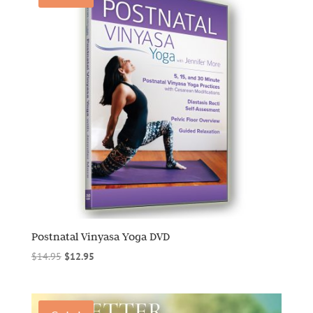
Postnatal Vinyasa Yoga DVD
Original
Current
$
14.95
$
12.95
price
price
was:
is:
$14.95.
$12.95.