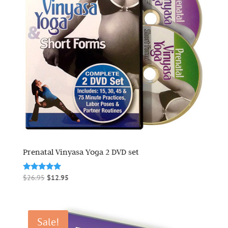
Prenatal Vinyasa Yoga 2 DVD set
Original
Current
Rated
$
26.95
$
12.95
5.00
price
price
out of 5
was:
is:
$26.95.
$12.95.
Sale!