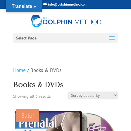
info@dolphinmethod.com
Translate »
Select Page
Home
/ Books & DVDs
Books & DVDs
Sorted
Showing all 3 results
by
Sale!
popularity