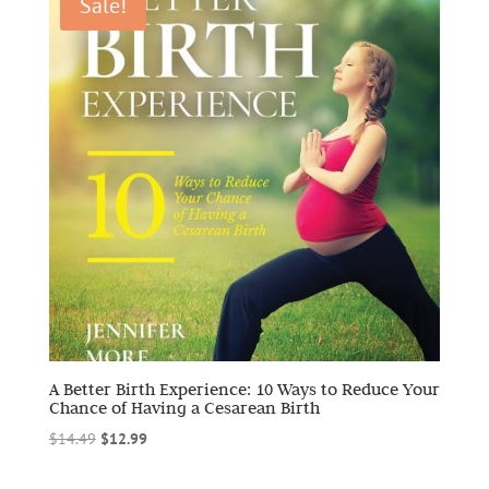
Sale!
A Better Birth Experience: 10 Ways to Reduce Your
Chance of Having a Cesarean Birth
Original
Current
$
14.49
$
12.99
price
price
was:
is: