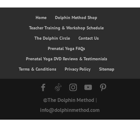
$14.49.
$12.99.
Home
Dolphin Method Shop
Teacher Training & Workshop Schedule
The Dolphin Circle
Contact Us
Prenatal Yoga FAQs
Prenatal Yoga DVD Reviews & Testimonials
Terms & Conditions
Privacy Policy
Sitemap
©The Dolphin Method
|
info@dolphinmethod.com