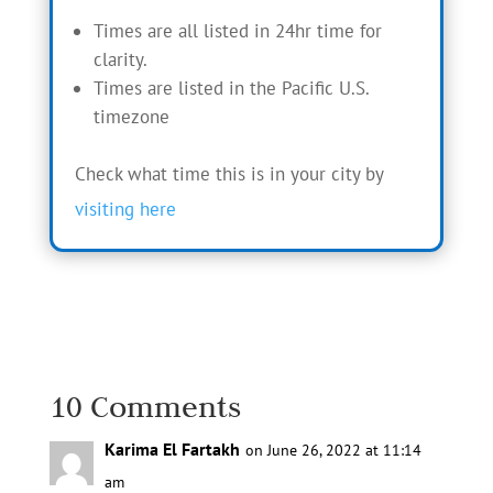
Times are all listed in 24hr time for
clarity.
Times are listed in the Pacific U.S.
timezone
Check what time this is in your city by
visiting here
10 Comments
Karima El Fartakh
on June 26, 2022 at 11:14
am