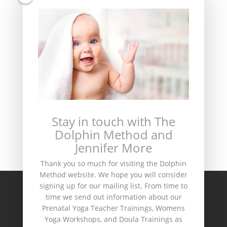
This site uses Akismet to reduce spam.
Learn
Stay in touch with The
how your comment data is processed.
Dolphin Method and
Jennifer More
Thank you so much for visiting the Dolphin
Method website. We hope you will consider
signing up for our mailing list. From time to
Home
Dolphin Method Shop
time we send out information about our
Teacher Training & Workshop Schedule
Prenatal Yoga Teacher Trainings, Womens
Yoga Workshops, and Doula Trainings as
The Dolphin Circle
Contact Us