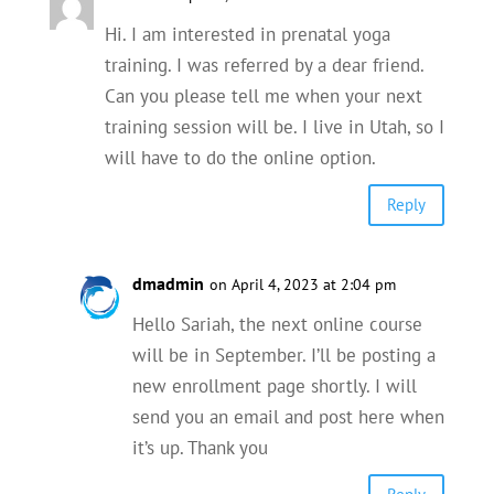
Hi. I am interested in prenatal yoga
training. I was referred by a dear friend.
Can you please tell me when your next
training session will be. I live in Utah, so I
will have to do the online option.
Reply
dmadmin
on April 4, 2023 at 2:04 pm
Hello Sariah, the next online course
will be in September. I’ll be posting a
new enrollment page shortly. I will
send you an email and post here when
it’s up. Thank you