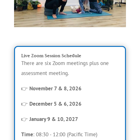
Live Zoom Session Schedule
There are six Zoom meetings plus one
assessment meeting.
👉
November 7 & 8, 2026
👉
December 5 & 6, 2026
👉
January 9 & 10, 2027
Time
: 08:30 - 12:00 (Pacific Time)