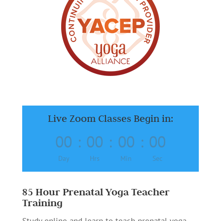
Live Zoom Classes Begin in:
00
:
00
:
00
:
00
Day
Hrs
Min
Sec
85 Hour Prenatal Yoga Teacher
Training