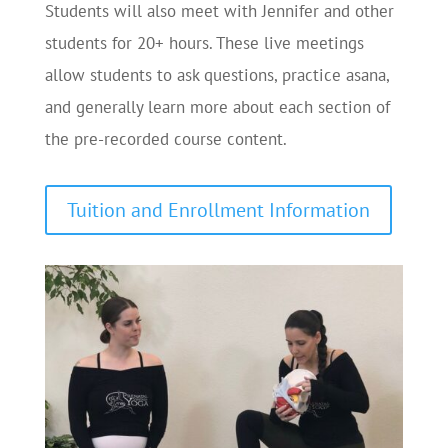
Students will also meet with Jennifer and other
students for 20+ hours. These live meetings
allow students to ask questions, practice asana,
and generally learn more about each section of
the pre-recorded course content.
Tuition and Enrollment Information