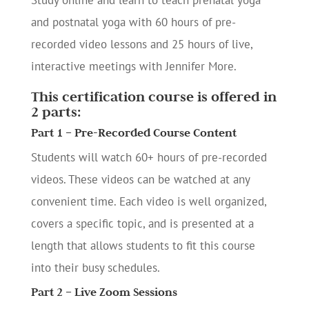
Study online and learn to teach prenatal yoga
and postnatal yoga with 60 hours of pre-
recorded video lessons and 25 hours of live,
interactive meetings with Jennifer More.
This certification course is offered in
2 parts:
Part 1 – Pre-Recorded Course Content
Students will watch 60+ hours of pre-recorded
videos. These videos can be watched at any
convenient time. Each video is well organized,
covers a specific topic, and is presented at a
length that allows students to fit this course
into their busy schedules.
Part 2 – Live Zoom Sessions