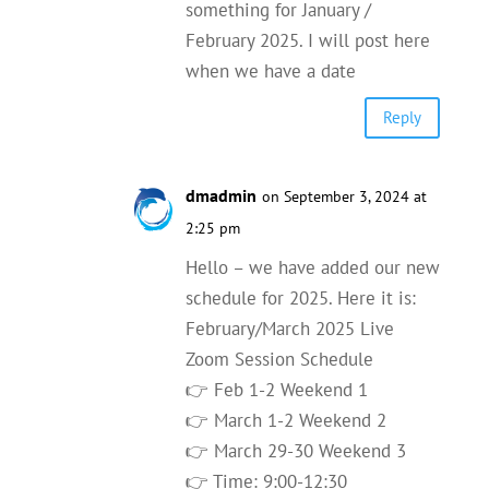
something for January /
February 2025. I will post here
when we have a date
Reply
dmadmin
on September 3, 2024 at
2:25 pm
Hello – we have added our new
schedule for 2025. Here it is:
February/March 2025 Live
Zoom Session Schedule
👉 Feb 1-2 Weekend 1
👉 March 1-2 Weekend 2
👉 March 29-30 Weekend 3
👉 Time: 9:00-12:30