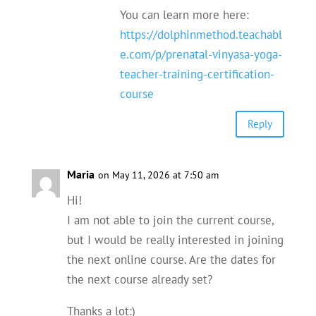
You can learn more here:
https://dolphinmethod.teachabl
e.com/p/prenatal-vinyasa-yoga-
teacher-training-certification-
course
Reply
Maria
on May 11, 2026 at 7:50 am
Hi!
I am not able to join the current course,
but I would be really interested in joining
the next online course. Are the dates for
the next course already set?
Thanks a lot:)