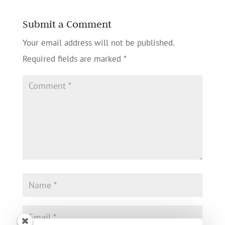
Submit a Comment
Your email address will not be published.
Required fields are marked
*