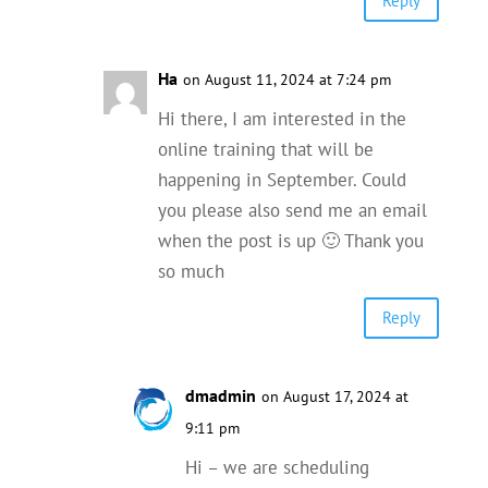
Reply
Ha
on August 11, 2024 at 7:24 pm
Hi there, I am interested in the
online training that will be
happening in September. Could
you please also send me an email
when the post is up 🙂 Thank you
so much
Reply
dmadmin
on August 17, 2024 at
9:11 pm
Hi – we are scheduling