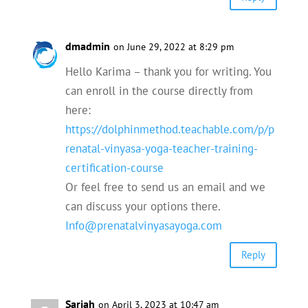
dmadmin
on June 29, 2022 at 8:29 pm
Hello Karima – thank you for writing. You
can enroll in the course directly from
here:
https://dolphinmethod.teachable.com/p/p
renatal-vinyasa-yoga-teacher-training-
certification-course
Or feel free to send us an email and we
can discuss your options there.
Info@prenatalvinyasayoga.com
Reply
Sariah
on April 3, 2023 at 10:47 am