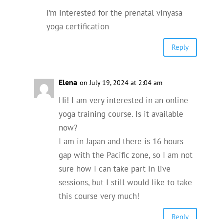
I’m interested for the prenatal vinyasa
yoga certification
Reply
Elena
on July 19, 2024 at 2:04 am
Hi! I am very interested in an online
yoga training course. Is it available
now?
I am in Japan and there is 16 hours
gap with the Pacific zone, so I am not
sure how I can take part in live
sessions, but I still would like to take
this course very much!
Reply