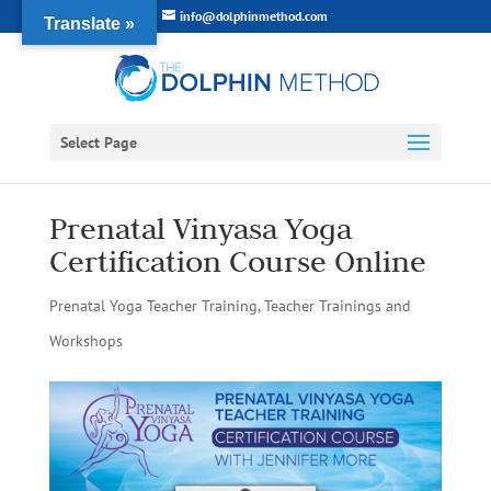
info@dolphinmethod.com
Translate »
Select Page
Prenatal Vinyasa Yoga
Certification Course Online
Prenatal Yoga Teacher Training
,
Teacher Trainings and
Workshops