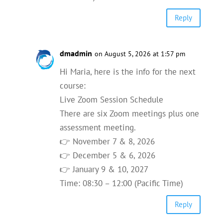
Reply
dmadmin
on August 5, 2026 at 1:57 pm
Hi Maria, here is the info for the next
course:
Live Zoom Session Schedule
There are six Zoom meetings plus one
assessment meeting.
👉 November 7 & 8, 2026
👉 December 5 & 6, 2026
👉 January 9 & 10, 2027
Time: 08:30 – 12:00 (Pacific Time)
Reply